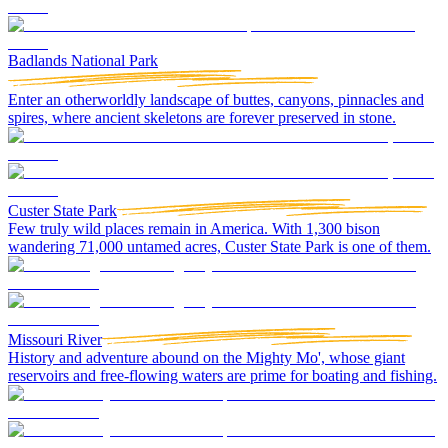
Badlands National Park
Enter an otherworldly landscape of buttes, canyons, pinnacles and
spires, where ancient skeletons are forever preserved in stone.
Custer State Park
Few truly wild places remain in America. With 1,300 bison
wandering 71,000 untamed acres, Custer State Park is one of them.
Missouri River
History and adventure abound on the Mighty Mo', whose giant
reservoirs and free-flowing waters are prime for boating and fishing.