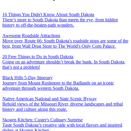
16 Things You Didn't Know About South Dakota
There’s more to South Dakota than meets the eye, from hidden
history to off-the-beaten-path wonders.
Awesome Roadside Attractions
Move over, Route 66: South Dakota's roadside stops are some of the
best, from Wall Drug Store to The World's Only Corn Palace.
20 Free Things to Do in South Dakota
Going on an adventure shouldn’t break the bank. In South Dakota,
that’s not a problem!
Black Hills 5-Day Itinerary
Journey from Mount Rushmore to the Badlands on an iconic
adventure through western South Dakota.
Native American National and State Scenic Byway
Behold views of the Missouri River, diverse landscapes and tribal
history and culture along this route.
Skogen Kitchen: Custer's Culinary Surprise
Taste South Dakota’s creative side with local flavors and inspired
dishes at Skogen Kitchen.