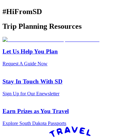
#HiFromSD
Trip Planning Resources
Let Us Help You Plan
Request A Guide Now
Stay In Touch With SD
Sign Up for Our Enewsletter
Earn Prizes as You Travel
Explore South Dakota Passports