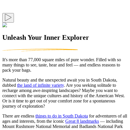
Unleash Your Inner Explorer
It's more than 77,000 square miles of pure wonder. Filled with so
many things to see, taste, hear and feel — and endless reasons to
pack your bags.
Natural beauty and the unexpected await you in South Dakota,
dubbed
the land of infinite variety
. Are you seeking solitude to
recharge among awe-inspiring landscapes? Maybe you want to
connect with the unique cultures and history of the American West.
Or is it time to get out of your comfort zone for a spontaneous
journey of exploration?
There are endless
things to do in South Dakota
for adventurers of all
ages and interests, from the iconic
Great 8 landmarks
— including
Mount Rushmore National Memorial and Badlands National Park