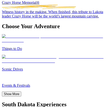
Crazy Horse Memorial®
Witness history in the making. When finished, this tribute to Lakota
leader Crazy Horse will be the world’s largest mountain carving.
Choose Your Adventure
Things to Do
Scenic Drives
Events & Festivals
Show More
South Dakota Experiences