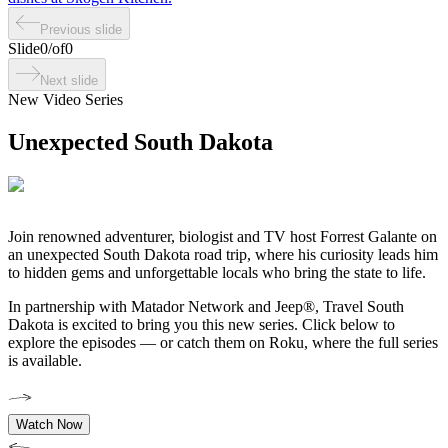
Previous slide
Slide
0
/
of
0
Next slide
New Video Series
Unexpected South Dakota
Join
renowned adventurer, biologist and TV host Forrest
Galante on
an unexpected South Dakota road trip, where his curiosity leads him
to hidden gems and unforgettable locals who bring the state to life.
In partnership with Matador Network and Jeep®, Travel South
Dakota is excited to bring you this new series. Click below to
explore the episodes — or catch them on Roku, where the full series
is available.
Watch Now