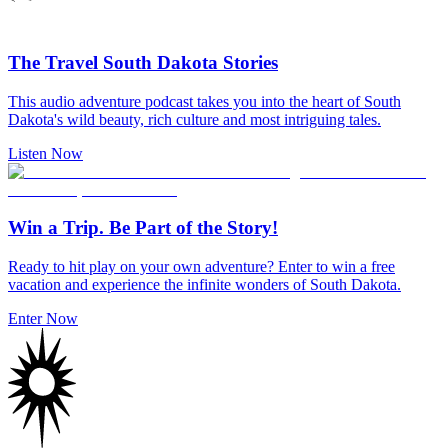
The Travel South Dakota Stories
This audio adventure podcast takes you into the heart of South
Dakota's wild beauty, rich culture and most intriguing tales.
Listen Now
Win a Trip. Be Part of the Story!
Ready to hit play on your own adventure? Enter to win a free
vacation and experience the infinite wonders of South Dakota.
Enter Now