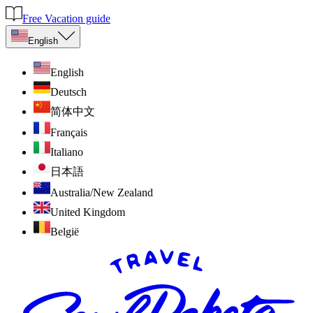
Free Vacation guide
English
English
Deutsch
简体中文
Français
Italiano
日本語
Australia/New Zealand
United Kingdom
België