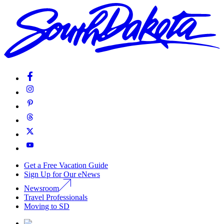
Get a Free Vacation Guide
Sign Up for Our eNews
Newsroom
Travel Professionals
Moving to SD