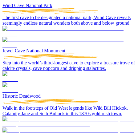
Wind Cave National Park
The first cave to be designated a national park, Wind Cave reveals
seemingly endless natural wonders both above and below ground.
Jewel Cave National Monument
Step into the world’s third-longest cave to explore a treasure trove of
calcite crystals, cave popcorn and dripping stalactites.
Historic Deadwood
Walk in the footsteps of Old West legends like Wild Bill Hickok,
Calamity Jane and Seth Bullock in this 1870s gold rush town.