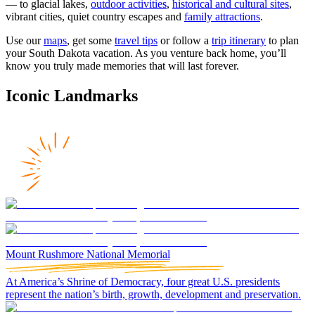
— to glacial lakes,
outdoor activities
,
historical and cultural sites
,
vibrant cities, quiet country escapes and
family attractions
.
Use our
maps
, get some
travel tips
or follow a
trip itinerary
to plan
your South Dakota vacation. As you venture back home, you’ll
know you truly made memories that will last forever.
Iconic Landmarks
Mount Rushmore National Memorial
At America’s Shrine of Democracy, four great U.S. presidents
represent the nation’s birth, growth, development and preservation.