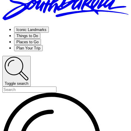
Iconic Landmarks
Things to Do
Places to Go
Plan Your Trip
Toggle search