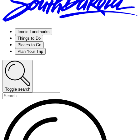
Iconic Landmarks
Things to Do
Places to Go
Plan Your Trip
Toggle search