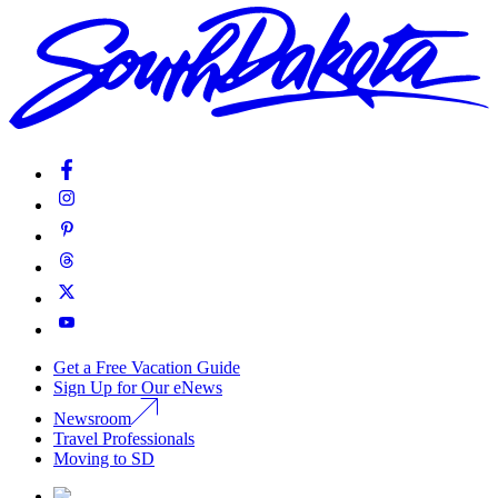
Get a Free Vacation Guide
Sign Up for Our eNews
Newsroom
Travel Professionals
Moving to SD