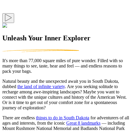
Unleash Your Inner Explorer
It's more than 77,000 square miles of pure wonder. Filled with so
many things to see, taste, hear and feel — and endless reasons to
pack your bags.
Natural beauty and the unexpected await you in South Dakota,
dubbed
the land of infinite variety
. Are you seeking solitude to
recharge among awe-inspiring landscapes? Maybe you want to
connect with the unique cultures and history of the American West.
Or is it time to get out of your comfort zone for a spontaneous
journey of exploration?
There are endless
things to do in South Dakota
for adventurers of all
ages and interests, from the iconic
Great 8 landmarks
— including
Mount Rushmore National Memorial and Badlands National Park