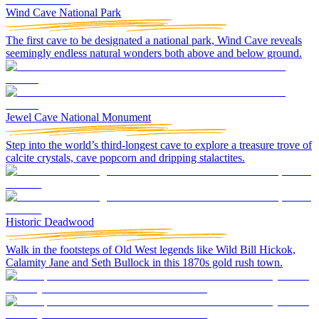
Wind Cave National Park
The first cave to be designated a national park, Wind Cave reveals
seemingly endless natural wonders both above and below ground.
Jewel Cave National Monument
Step into the world’s third-longest cave to explore a treasure trove of
calcite crystals, cave popcorn and dripping stalactites.
Historic Deadwood
Walk in the footsteps of Old West legends like Wild Bill Hickok,
Calamity Jane and Seth Bullock in this 1870s gold rush town.