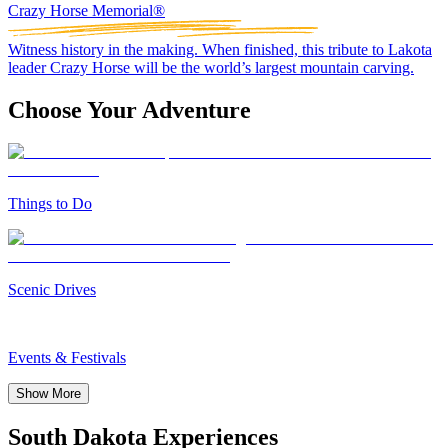
Crazy Horse Memorial®
Witness history in the making. When finished, this tribute to Lakota
leader Crazy Horse will be the world’s largest mountain carving.
Choose Your Adventure
Things to Do
Scenic Drives
Events & Festivals
Show More
South Dakota Experiences