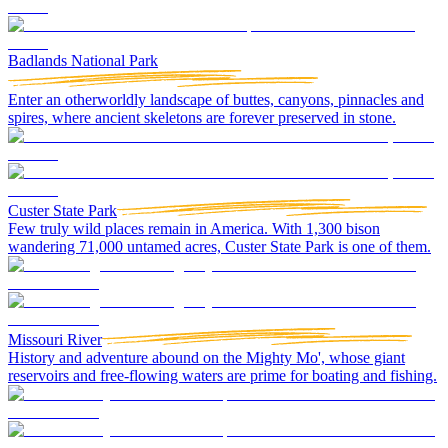
Badlands National Park
Enter an otherworldly landscape of buttes, canyons, pinnacles and
spires, where ancient skeletons are forever preserved in stone.
Custer State Park
Few truly wild places remain in America. With 1,300 bison
wandering 71,000 untamed acres, Custer State Park is one of them.
Missouri River
History and adventure abound on the Mighty Mo', whose giant
reservoirs and free-flowing waters are prime for boating and fishing.