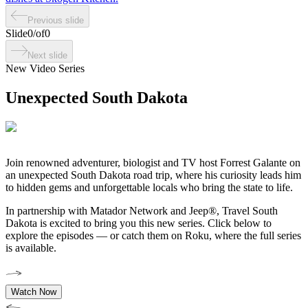
Previous slide
Slide
0
/
of
0
Next slide
New Video Series
Unexpected South Dakota
Join
renowned adventurer, biologist and TV host Forrest
Galante on
an unexpected South Dakota road trip, where his curiosity leads him
to hidden gems and unforgettable locals who bring the state to life.
In partnership with Matador Network and Jeep®, Travel South
Dakota is excited to bring you this new series. Click below to
explore the episodes — or catch them on Roku, where the full series
is available.
Watch Now