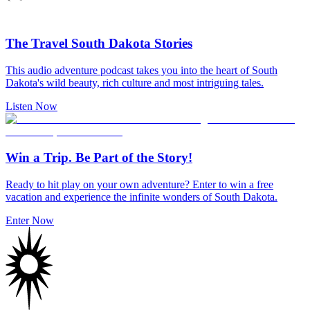
The Travel South Dakota Stories
This audio adventure podcast takes you into the heart of South
Dakota's wild beauty, rich culture and most intriguing tales.
Listen Now
Win a Trip. Be Part of the Story!
Ready to hit play on your own adventure? Enter to win a free
vacation and experience the infinite wonders of South Dakota.
Enter Now