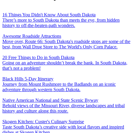
16 Things You Didn't Know About South Dakota
There’s more to South Dakota than meets the eye, from hidden
history to off-the-beaten-path wonders.
Awesome Roadside Attractions
Move over, Route 66: South Dakota's roadside stops are some of the
best, from Wall Drug Store to The World's Only Corn Palace.
20 Free Things to Do in South Dakota
Going on an adventure shouldn’t break the bank. In South Dakota,
that’s not a problem!
Black Hills 5-Day Itinerary
Journey from Mount Rushmore to the Badlands on an iconic
adventure through western South Dakota.
Native American National and State Scenic Byway
Behold views of the Missouri River, diverse landscapes and tribal
history and culture along this route.
Skogen Kitchen: Custer's Culinary Surprise
Taste South Dakota’s creative side with local flavors and inspired
dishes at Skogen Kitchen.