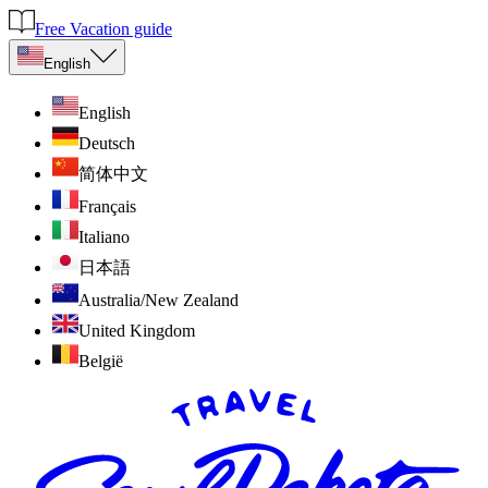
Free Vacation guide
English
English
Deutsch
简体中文
Français
Italiano
日本語
Australia/New Zealand
United Kingdom
België