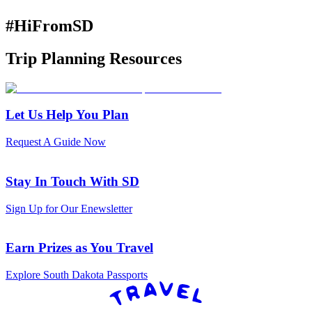
#HiFromSD
Trip Planning Resources
Let Us Help You Plan
Request A Guide Now
Stay In Touch With SD
Sign Up for Our Enewsletter
Earn Prizes as You Travel
Explore South Dakota Passports