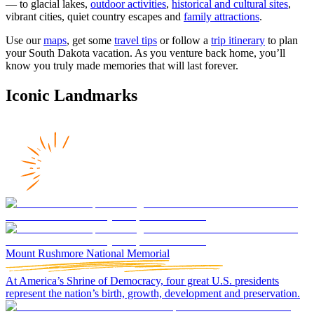
— to glacial lakes,
outdoor activities
,
historical and cultural sites
,
vibrant cities, quiet country escapes and
family attractions
.
Use our
maps
, get some
travel tips
or follow a
trip itinerary
to plan
your South Dakota vacation. As you venture back home, you’ll
know you truly made memories that will last forever.
Iconic Landmarks
Mount Rushmore National Memorial
At America’s Shrine of Democracy, four great U.S. presidents
represent the nation’s birth, growth, development and preservation.