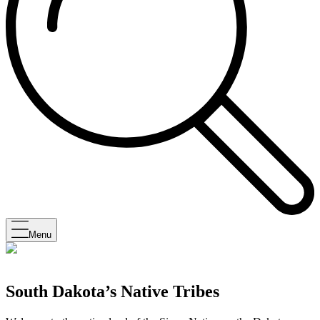
Menu
South Dakota’s Native Tribes