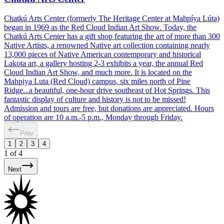
Chatkú Arts Center (formerly The Heritage Center at Mahpíya Lúta)
began in 1969 as the Red Cloud Indian Art Show. Today, the
Chatkú Arts Center has a gift shop featuring the art of more than 300
Native Artists, a renowned Native art collection containing nearly
13,000 pieces of Native American contemporary and historical
Lakota art, a gallery hosting 2-3 exhibits a year, the annual Red
Cloud Indian Art Show, and much more. It is located on the
Mahpiya Luta (Red Cloud) campus, six miles north of Pine
Ridge...a beautiful, one-hour drive southeast of Hot Springs. This
fantastic display of culture and history is not to be missed!
Admission and tours are free, but donations are appreciated. Hours
of operation are 10 a.m.-5 p.m., Monday through Friday.
Prev
1
2
3
4
1
of
4
Next