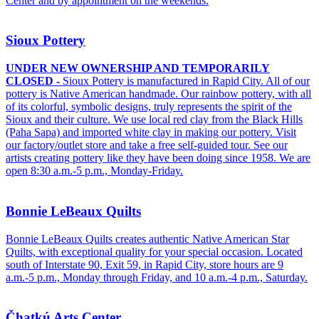
Center and by appointment on the weekends.
Sioux Pottery
UNDER NEW OWNERSHIP AND TEMPORARILY
CLOSED -
Sioux Pottery is manufactured in Rapid City. All of our
pottery is Native American handmade. Our rainbow pottery, with all
of its colorful, symbolic designs, truly represents the spirit of the
Sioux and their culture. We use local red clay from the Black Hills
(Paha Sapa) and imported white clay in making our pottery. Visit
our factory/outlet store and take a free self-guided tour. See our
artists creating pottery like they have been doing since 1958. We are
open 8:30 a.m.-5 p.m., Monday-Friday.
Bonnie LeBeaux Quilts
Bonnie LeBeaux Quilts creates authentic Native American Star
Quilts, with exceptional quality for your special occasion. Located
south of Interstate 90, Exit 59, in Rapid City, store hours are 9
a.m.-5 p.m., Monday through Friday, and 10 a.m.-4 p.m., Saturday.
Čhatkú Arts Center