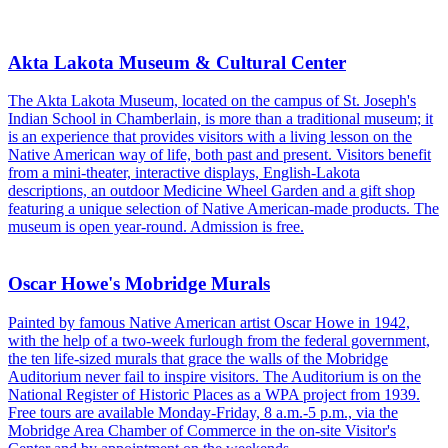
Akta Lakota Museum & Cultural Center
The Akta Lakota Museum, located on the campus of St. Joseph's
Indian School in Chamberlain, is more than a traditional museum; it
is an experience that provides visitors with a living lesson on the
Native American way of life, both past and present. Visitors benefit
from a mini-theater, interactive displays, English-Lakota
descriptions, an outdoor Medicine Wheel Garden and a gift shop
featuring a unique selection of Native American-made products. The
museum is open year-round. Admission is free.
Oscar Howe's Mobridge Murals
Painted by famous Native American artist Oscar Howe in 1942,
with the help of a two-week furlough from the federal government,
the ten life-sized murals that grace the walls of the Mobridge
Auditorium never fail to inspire visitors. The Auditorium is on the
National Register of Historic Places as a WPA project from 1939.
Free tours are available Monday-Friday, 8 a.m.-5 p.m., via the
Mobridge Area Chamber of Commerce in the on-site Visitor's