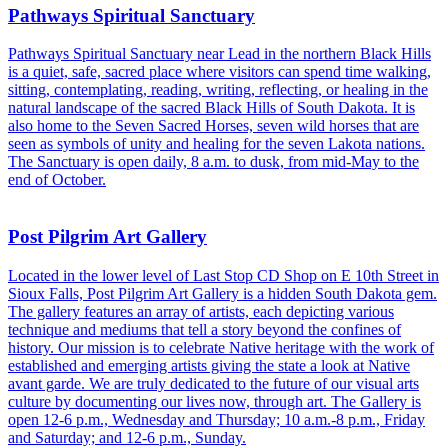
Pathways Spiritual Sanctuary
Pathways Spiritual Sanctuary near Lead in the northern Black Hills
is a quiet, safe, sacred place where visitors can spend time walking,
sitting, contemplating, reading, writing, reflecting, or healing in the
natural landscape of the sacred Black Hills of South Dakota. It is
also home to the Seven Sacred Horses, seven wild horses that are
seen as symbols of unity and healing for the seven Lakota nations.
The Sanctuary is open daily, 8 a.m. to dusk, from mid-May to the
end of October.
Post Pilgrim Art Gallery
Located in the lower level of Last Stop CD Shop on E 10th Street in
Sioux Falls, Post Pilgrim Art Gallery is a hidden South Dakota gem.
The gallery features an array of artists, each depicting various
technique and mediums that tell a story beyond the confines of
history. Our mission is to celebrate Native heritage with the work of
established and emerging artists giving the state a look at Native
avant garde. We are truly dedicated to the future of our visual arts
culture by documenting our lives now, through art. The Gallery is
open 12-6 p.m., Wednesday and Thursday; 10 a.m.-8 p.m., Friday
and Saturday; and 12-6 p.m., Sunday.