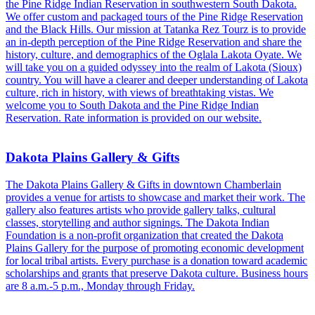
the Pine Ridge Indian Reservation in southwestern South Dakota.
We offer custom and packaged tours of the Pine Ridge Reservation
and the Black Hills. Our mission at Tatanka Rez Tourz is to provide
an in-depth perception of the Pine Ridge Reservation and share the
history, culture, and demographics of the Oglala Lakota Oyate. We
will take you on a guided odyssey into the realm of Lakota (Sioux)
country. You will have a clearer and deeper understanding of Lakota
culture, rich in history, with views of breathtaking vistas. We
welcome you to South Dakota and the Pine Ridge Indian
Reservation. Rate information is provided on our website.
Dakota Plains Gallery & Gifts
The Dakota Plains Gallery & Gifts in downtown Chamberlain
provides a venue for artists to showcase and market their work. The
gallery also features artists who provide gallery talks, cultural
classes, storytelling and author signings. The Dakota Indian
Foundation is a non-profit organization that created the Dakota
Plains Gallery for the purpose of promoting economic development
for local tribal artists. Every purchase is a donation toward academic
scholarships and grants that preserve Dakota culture. Business hours
are 8 a.m.-5 p.m., Monday through Friday.