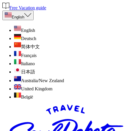
Free Vacation guide
English
English
Deutsch
简体中文
Français
Italiano
日本語
Australia/New Zealand
United Kingdom
België