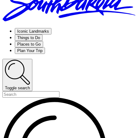
Iconic Landmarks
Things to Do
Places to Go
Plan Your Trip
Toggle search