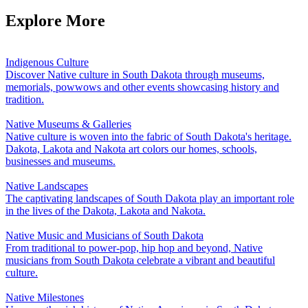
Explore More
Indigenous Culture
Discover Native culture in South Dakota through museums,
memorials, powwows and other events showcasing history and
tradition.
Native Museums & Galleries
Native culture is woven into the fabric of South Dakota's heritage.
Dakota, Lakota and Nakota art colors our homes, schools,
businesses and museums.
Native Landscapes
The captivating landscapes of South Dakota play an important role
in the lives of the Dakota, Lakota and Nakota.
Native Music and Musicians of South Dakota
From traditional to power-pop, hip hop and beyond, Native
musicians from South Dakota celebrate a vibrant and beautiful
culture.
Native Milestones