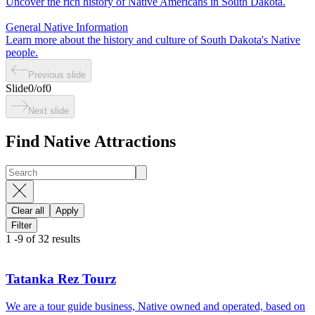
Uncover the rich history of Native Americans in South Dakota.
General Native Information
Learn more about the history and culture of South Dakota's Native
people.
Previous slide
Slide
0
/
of
0
Next slide
Find Native Attractions
Clear all
Apply
Filter
1
-
9
of
32
results
Tatanka Rez Tourz
We are a tour guide business, Native owned and operated, based on