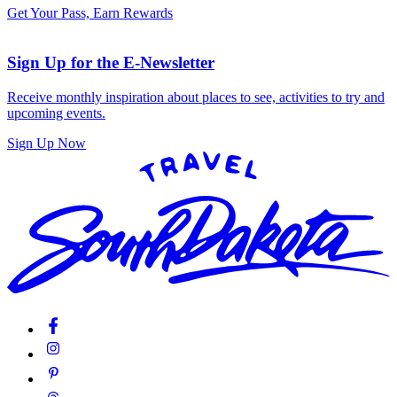
Get Your Pass, Earn Rewards
Sign Up for the E-Newsletter
Receive monthly inspiration about places to see, activities to try and
upcoming events.
Sign Up Now