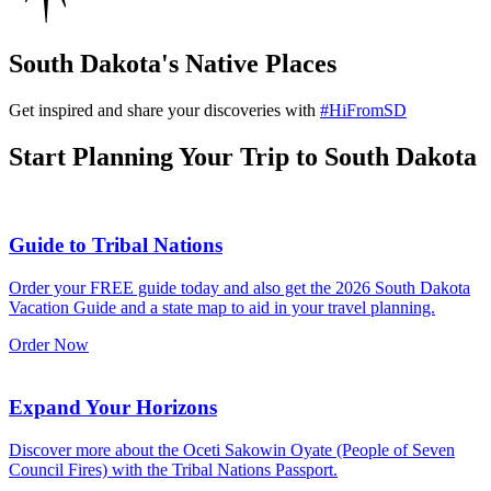
South Dakota's Native Places
Get inspired and share your discoveries with
#HiFromSD
Start Planning Your Trip to South Dakota
Guide to Tribal Nations
Order your FREE guide today and also get the 2026 South Dakota
Vacation Guide and a state map to aid in your travel planning.
Order Now
Expand Your Horizons
Discover more about the Oceti Sakowin Oyate (People of Seven
Council Fires) with the Tribal Nations Passport.