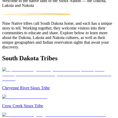
Welcome to the native land of the Sioux Nation — the Dakota,
Lakota and Nakota
Nine Native tribes call South Dakota home, and each has a unique
story to tell. Working together, they welcome visitors into their
communities to educate and share. Explore below to learn more
about the Dakota, Lakota and Nakota cultures, as well as their
unique geographies and Indian reservation sights that await your
discovery.
South Dakota Tribes
Cheyenne River Sioux Tribe
Crow Creek Sioux Tribe