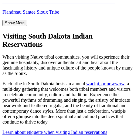
Flandreau Santee Sioux Tribe
Show More
Visiting South Dakota Indian
Reservations
When visiting Native tribal communities, you will experience their
genuine hospitality, discover authentic art and hear about the
fascinating history and unique culture of the people known by many
as the Sioux.
Each tribe in South Dakota hosts an annual
wacipi, or powwow
, a
multi-day gathering that welcomes both tribal members and visitors
to celebrate community, culture and tradition. Experience the
powerful rhythms of drumming and singing, the artistry of intricate
beadwork and feathered regalia, and the beauty of traditional and
contemporary dance styles. More than just a celebration, wacipis
offer a glimpse into the deep spiritual and cultural practices that
continue to thrive today.
Learn about etiquette when visiting Indian reservations