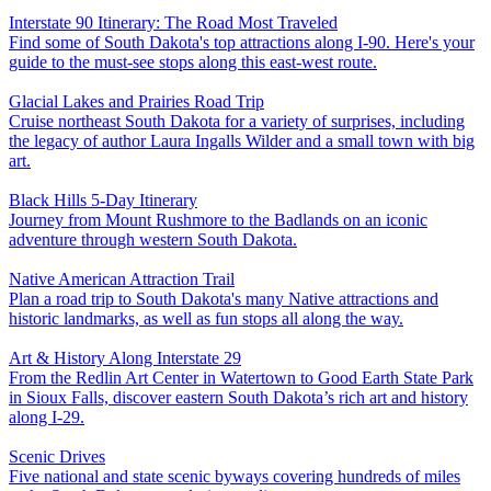
Interstate 90 Itinerary: The Road Most Traveled
Find some of South Dakota's top attractions along I-90. Here's your
guide to the must-see stops along this east-west route.
Glacial Lakes and Prairies Road Trip
Cruise northeast South Dakota for a variety of surprises, including
the legacy of author Laura Ingalls Wilder and a small town with big
art.
Black Hills 5-Day Itinerary
Journey from Mount Rushmore to the Badlands on an iconic
adventure through western South Dakota.
Native American Attraction Trail
Plan a road trip to South Dakota's many Native attractions and
historic landmarks, as well as fun stops all along the way.
Art & History Along Interstate 29
From the Redlin Art Center in Watertown to Good Earth State Park
in Sioux Falls, discover eastern South Dakota’s rich art and history
along I-29.
Scenic Drives
Five national and state scenic byways covering hundreds of miles