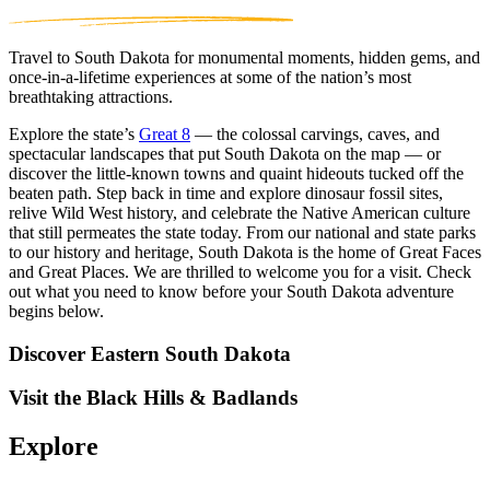
Travel to South Dakota for monumental moments, hidden gems, and
once-in-a-lifetime experiences at some of the nation’s most
breathtaking attractions.
Explore the state’s
Great 8
— the colossal carvings, caves, and
spectacular landscapes that put South Dakota on the map — or
discover the little-known towns and quaint hideouts tucked off the
beaten path. Step back in time and explore dinosaur fossil sites,
relive Wild West history, and celebrate the Native American culture
that still permeates the state today. From our national and state parks
to our history and heritage, South Dakota is the home of Great Faces
and Great Places. We are thrilled to welcome you for a visit. Check
out what you need to know before your South Dakota adventure
begins below.
Discover Eastern South Dakota
Visit the Black Hills & Badlands
Explore