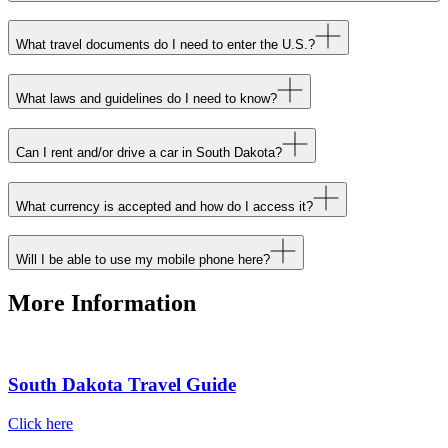
What travel documents do I need to enter the U.S.?
What laws and guidelines do I need to know?
Can I rent and/or drive a car in South Dakota?
What currency is accepted and how do I access it?
Will I be able to use my mobile phone here?
More Information
South Dakota Travel Guide
Click here