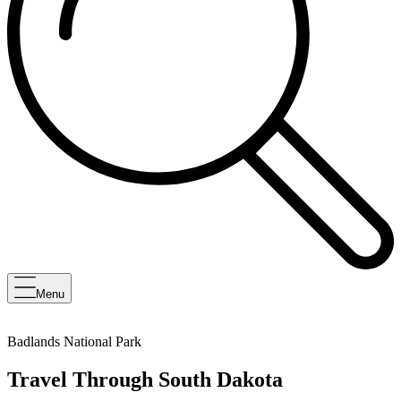
Menu
Badlands National Park
Travel Through South Dakota