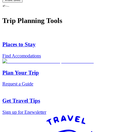
Trip Planning Tools
Places to Stay
Find Accomodations
Plan Your Trip
Request a Guide
Get Travel Tips
Sign up for Enewsletter