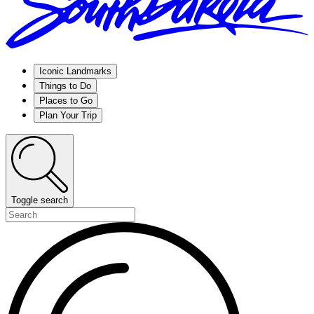
Iconic Landmarks
Things to Do
Places to Go
Plan Your Trip
Toggle search