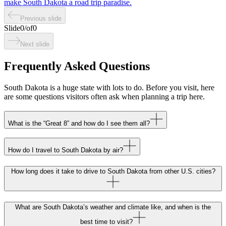
make South Dakota a road trip paradise.
Previous slide
Slide
0
/
of
0
Next slide
Frequently Asked Questions
South Dakota is a huge state with lots to do. Before you visit, here
are some questions visitors often ask when planning a trip here.
What is the “Great 8” and how do I see them all?
How do I travel to South Dakota by air?
How long does it take to drive to South Dakota from other U.S. cities?
What are South Dakota’s weather and climate like, and when is the
best time to visit?