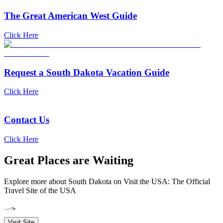
The Great American West Guide
Click Here
Request a South Dakota Vacation Guide
Click Here
Contact Us
Click Here
Great Places are Waiting
Explore more about South Dakota on Visit the USA: The Official
Travel Site of the USA
Visit Site