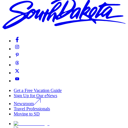
Get a Free Vacation Guide
Sign Up for Our eNews
Newsroom
Travel Professionals
Moving to SD