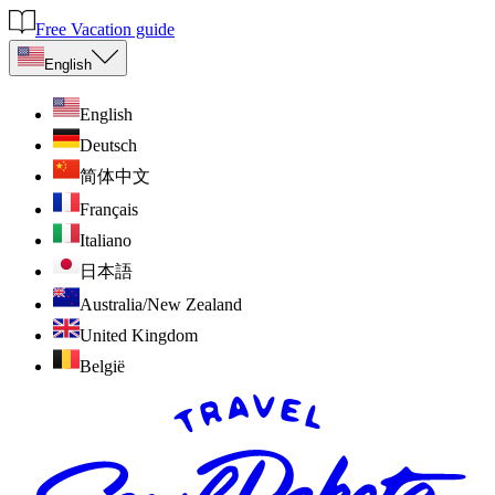
Free Vacation guide
English
English
Deutsch
简体中文
Français
Italiano
日本語
Australia/New Zealand
United Kingdom
België