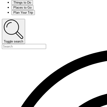
Things to Do
Places to Go
Plan Your Trip
Toggle search