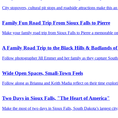
City stopovers, cultural pit stops and roadside attractions make this a
Family Fun Road Trip From Sioux Falls to Pierre
Make your family road trip from Sioux Falls to Pierre a memorable one!
A Family Road Trip to the Black Hills & Badlands o
Follow photographer Jill Emmer and her family as they capture South 
Wide Open Spaces, Small-Town Feels
Follow along as Brianna and Keith Madia reflect on their time expl
Two Days in Sioux Falls, "The Heart of America"
Make the most of two days in Sioux Falls, South Dakota’s largest city, 