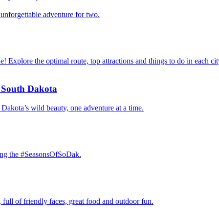
n unforgettable adventure for two.
 Explore the optimal route, top attractions and things to do in each ci
f South Dakota
Dakota’s wild beauty, one adventure at a time.
oring the #SeasonsOfSoDak.
full of friendly faces, great food and outdoor fun.