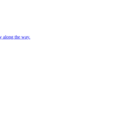
ty along the way.