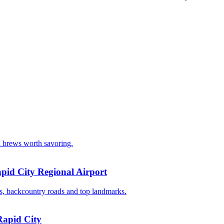
d brews worth savoring.
pid City Regional Airport
ays, backcountry roads and top landmarks.
Rapid City