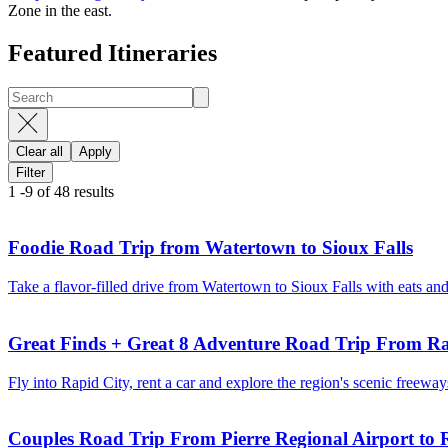
Zone in the east.
Featured Itineraries
Clear all
Apply
Filter
1
-
9
of
48
results
Foodie Road Trip from Watertown to Sioux Falls
Take a flavor-filled drive from Watertown to Sioux Falls with eats an
Great Finds + Great 8 Adventure Road Trip From Ra
Fly into Rapid City, rent a car and explore the region's scenic freew
Couples Road Trip From Pierre Regional Airport to 