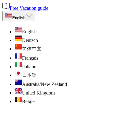
Free Vacation guide
English
English
Deutsch
简体中文
Français
Italiano
日本語
Australia/New Zealand
United Kingdom
België