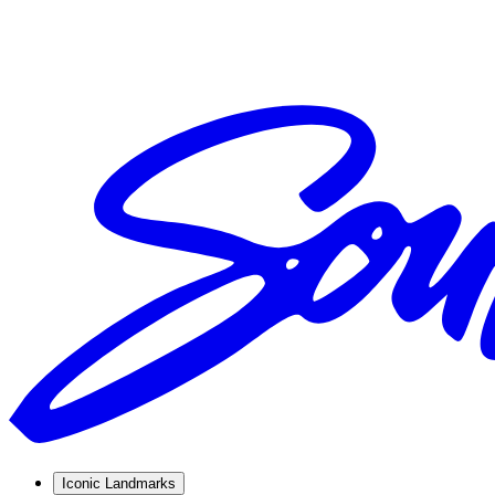
Iconic Landmarks