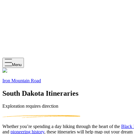
Menu
Iron Mountain Road
South Dakota Itineraries
Exploration requires direction
Whether you’re spending a day hiking through the heart of the
Black 
and
pioneering history
, these itineraries will help map out your dream