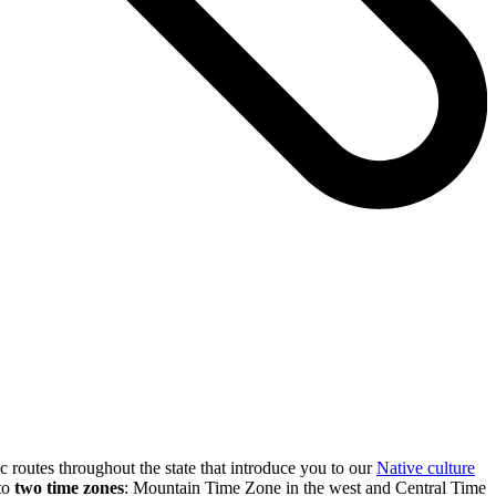
c routes throughout the state that introduce you to our
Native culture
nto
two time zones
: Mountain Time Zone in the west and Central Time