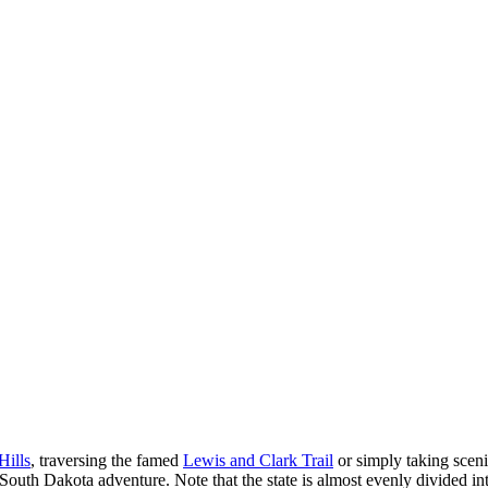
Hills
, traversing the famed
Lewis and Clark Trail
or simply taking sceni
 South Dakota adventure. Note that the state is almost evenly divided i