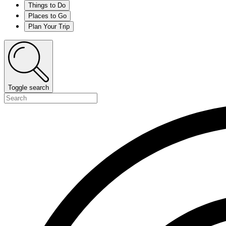
Things to Do
Places to Go
Plan Your Trip
Toggle search