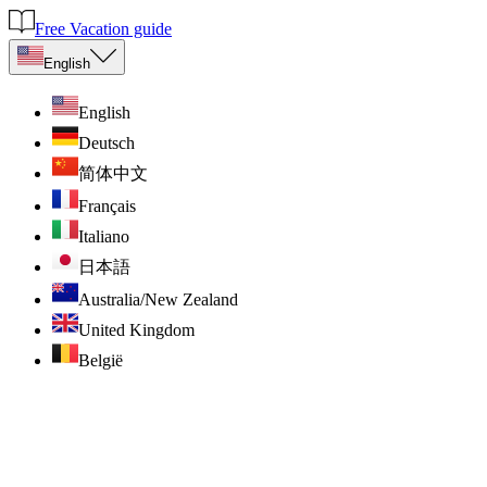
Free Vacation guide
English
English
Deutsch
简体中文
Français
Italiano
日本語
Australia/New Zealand
United Kingdom
België