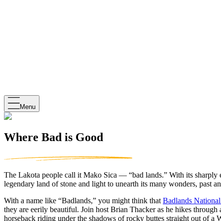
Menu
Where Bad is Good
The Lakota people call it Mako Sica — “bad lands.” With its sharply er
legendary land of stone and light to unearth its many wonders, past an
With a name like “Badlands,” you might think that
Badlands National
they are eerily beautiful. Join host Brian Thacker as he hikes through
horseback riding under the shadows of rocky buttes straight out of a 