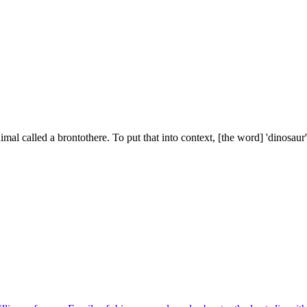
mal called a brontothere. To put that into context, [the word] 'dinosaur'