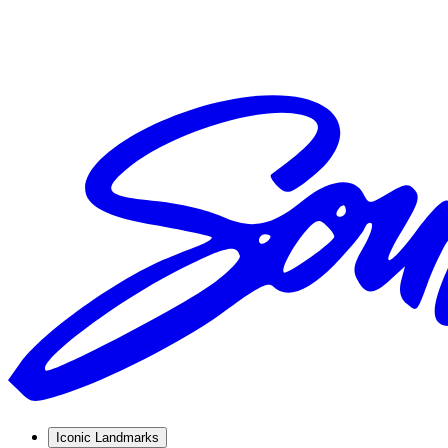
Iconic Landmarks