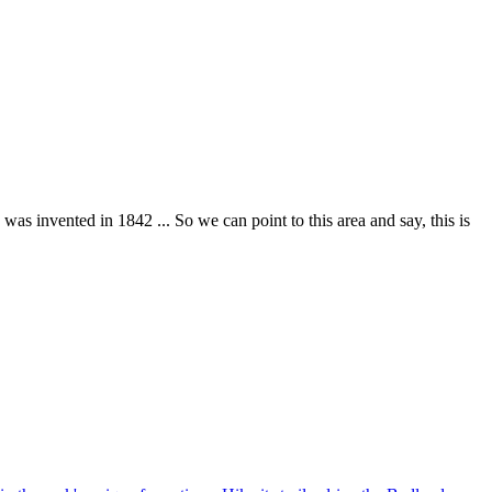
 was invented in 1842 ... So we can point to this area and say, this is