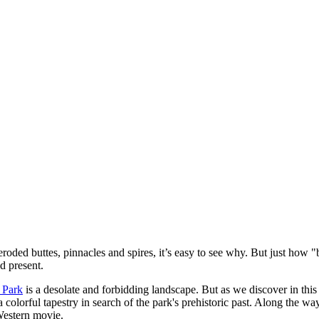
oded buttes, pinnacles and spires, it’s easy to see why. But just how "
d present.
 Park
is a desolate and forbidding landscape. But as we discover in this
 a colorful tapestry in search of the park's prehistoric past. Along the
Western movie.