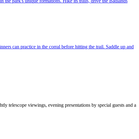
n the park's unique formations. Hike its trails, drive the Badlands
rs can practice in the corral before hitting the trail. Saddle up and
htly telescope viewings, evening presentations by special guests and a