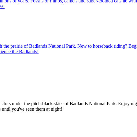
ions of years. Fossils of rhinos, camels and saber-toothed cats lie withi
es.
 the prairie of Badlands National Park. New to horseback riding? Beginne
rience the Badlands!
sitors under the pitch-black skies of Badlands National Park. Enjoy nig
s until you've seen them at night!