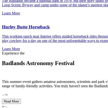
The Badlands became a national park in 1978, but their story spans mill
Loop Scenic Byway and camp under some of the planet’s starriest ski
Learn More
Hurley Butte Horseback
This working ranch near Interior offers guided horseback rides through
play cowboy for a day on one of the most unforgettable ways to expe
Learn More
Experience the
Badlands Astronomy Festival
This summer event gathers amateur astronomers, scientists and park vi
range of family-friendly activities. You truly haven't seen the Badland
Read More