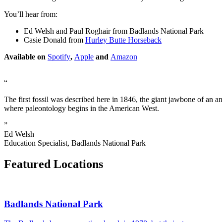
You’ll hear from:
Ed Welsh and Paul Roghair from Badlands National Park
Casie Donald from
Hurley Butte Horseback
Available on
Spotify
,
Apple
and
Amazon
“
The first fossil was described here in 1846, the giant jawbone of an ani
where paleontology begins in the American West.
”
Ed Welsh
Education Specialist, Badlands National Park
Featured Locations
Badlands National Park