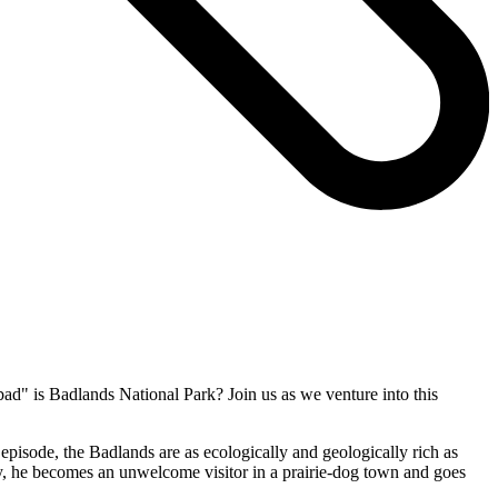
bad" is Badlands National Park? Join us as we venture into this
 episode, the Badlands are as ecologically and geologically rich as
 way, he becomes an unwelcome visitor in a prairie-dog town and goes