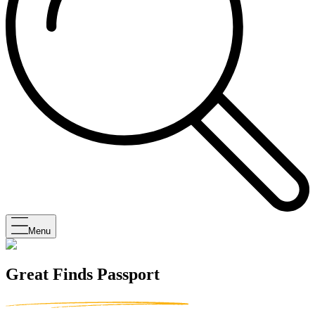
Menu
Great Finds Passport