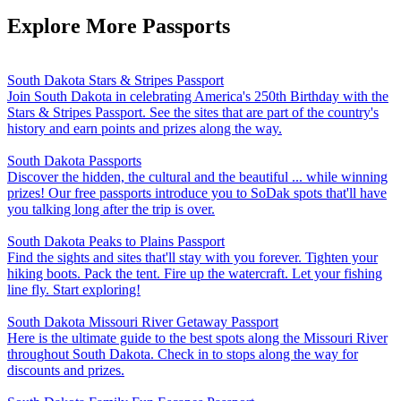
Explore More Passports
South Dakota Stars & Stripes Passport
Join South Dakota in celebrating America's 250th Birthday with the
Stars & Stripes Passport. See the sites that are part of the country's
history and earn points and prizes along the way.
South Dakota Passports
Discover the hidden, the cultural and the beautiful ... while winning
prizes! Our free passports introduce you to SoDak spots that'll have
you talking long after the trip is over.
South Dakota Peaks to Plains Passport
Find the sights and sites that'll stay with you forever. Tighten your
hiking boots. Pack the tent. Fire up the watercraft. Let your fishing
line fly. Start exploring!
South Dakota Missouri River Getaway Passport
Here is the ultimate guide to the best spots along the Missouri River
throughout South Dakota. Check in to stops along the way for
discounts and prizes.