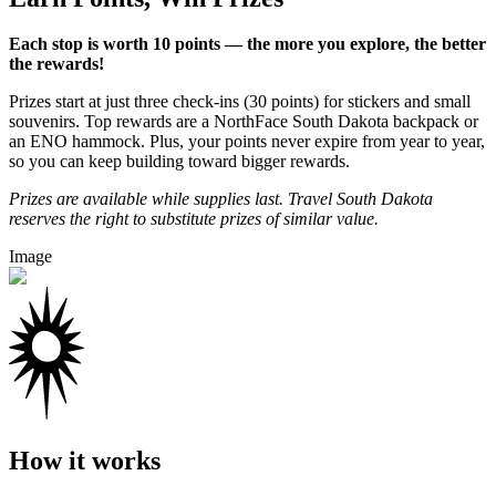
Each stop is worth 10 points — the more you explore, the better
the rewards!
Prizes start at just three check-ins (30 points) for stickers and small
souvenirs. Top rewards are a NorthFace South Dakota backpack or
an ENO hammock. Plus, your points never expire from year to year,
so you can keep building toward bigger rewards.
Prizes are available while supplies last. Travel South Dakota
reserves the right to substitute prizes of similar value.
Image
How it works