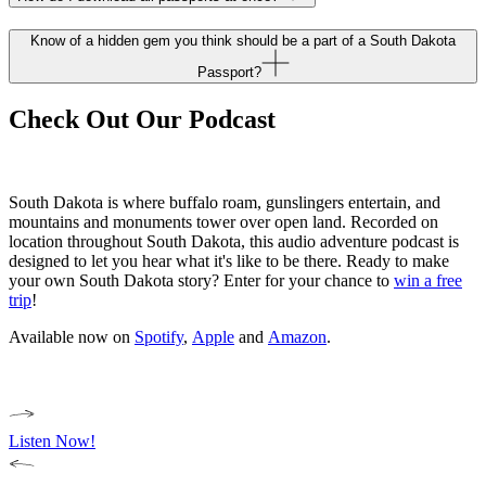
Know of a hidden gem you think should be a part of a South Dakota
Passport?
Check Out Our Podcast
South Dakota is where buffalo roam, gunslingers entertain, and
mountains and monuments tower over open land. Recorded on
location throughout South Dakota, this audio adventure podcast is
designed to let you hear what it's like to be there. Ready to make
your own South Dakota story? Enter for your chance to
win a free
trip
!
Available now on
Spotify
,
Apple
and
Amazon
.
Listen Now!