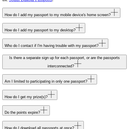
How do I add my passport to my mobile device's home screen?
How do I add my passport to my desktop?
Who do I contact if I'm having trouble with my passport?
Is there a separate sign up for each passport, or are the passports
interconnected?
Am I limited to participating in only one passport?
How do I get my prize(s)?
Do the points expire?
How do I download all passports at once?