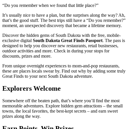
“Do you remember when we found that little place?”
It’s usually nice to have a plan, but the surprises along the way? Ah,
that’s the good stuff. The best trips still have a “Do you remember?”
moment, an unexpected discovery that became a lifetime memory.
Discover the hidden gems of South Dakota with the free, mobile-
exclusive digital
South Dakota Great Finds Passport
. The pass is
designed to help you discover new restaurants, retail businesses,
outdoor activities and more. Check in during your stops for
discounts, prizes and more.
From unique overnight experiences to mom-and-pop restaurants,
these are places locals swear by. Find out why by adding some truly
Great Finds to your next South Dakota adventure.
Explorers Welcome
Somewhere off the beaten path, that’s where you’ll find the most
memorable adventures. Explore hidden gem attractions – the small
towns, the local favorites, the best-kept secrets – and earn sweet
prizes along the way.
Earn Points, Win Prizes