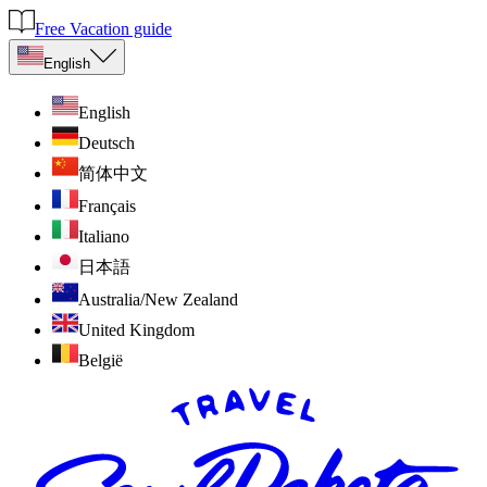
Free Vacation guide
English
English
Deutsch
简体中文
Français
Italiano
日本語
Australia/New Zealand
United Kingdom
België