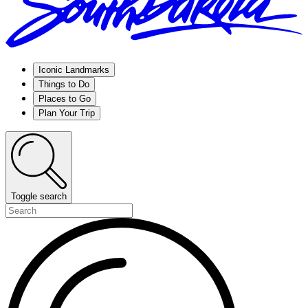
Iconic Landmarks
Things to Do
Places to Go
Plan Your Trip
Toggle search