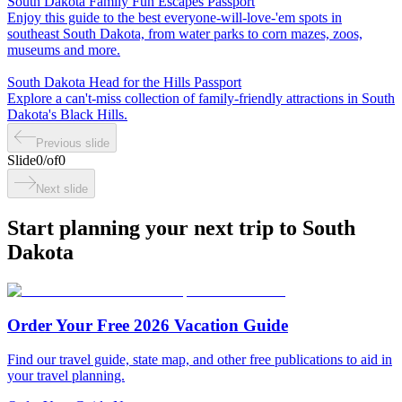
South Dakota Family Fun Escapes Passport
Enjoy this guide to the best everyone-will-love-'em spots in
southeast South Dakota, from water parks to corn mazes, zoos,
museums and more.
South Dakota Head for the Hills Passport
Explore a can't-miss collection of family-friendly attractions in South
Dakota's Black Hills.
Previous slide
Slide
0
/
of
0
Next slide
Start planning your next trip to South
Dakota
Order Your Free 2026 Vacation Guide
Find our travel guide, state map, and other free publications to aid in
your travel planning.