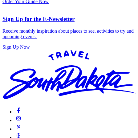
Order Your Guide Now
Sign Up for the E-Newsletter
Receive monthly inspiration about places to see, activities to try and
upcoming events.
Sign Up Now