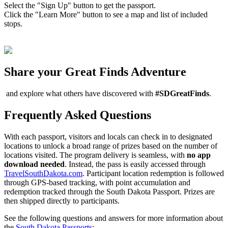
Select the "Sign Up" button to get the passport.
Click the "Learn More" button to see a map and list of included
stops.
Share your Great Finds Adventure
and explore what others have discovered with
#SDGreatFinds
.
Frequently Asked Questions
With each passport, visitors and locals can check in to designated
locations to unlock a broad range of prizes based on the number of
locations visited. The program delivery is seamless, with
no app
download needed
. Instead, the pass is easily accessed through
TravelSouthDakota.com
. Participant location redemption is followed
through GPS-based tracking, with point accumulation and
redemption tracked through the South Dakota Passport. Prizes are
then shipped directly to participants.
See the following questions and answers for more information about
the
South Dakota Passports
: