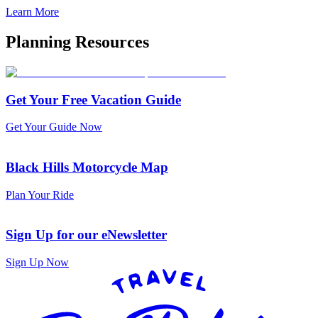
Learn More
Planning Resources
Get Your Free Vacation Guide
Get Your Guide Now
Black Hills Motorcycle Map
Plan Your Ride
Sign Up for our eNewsletter
Sign Up Now