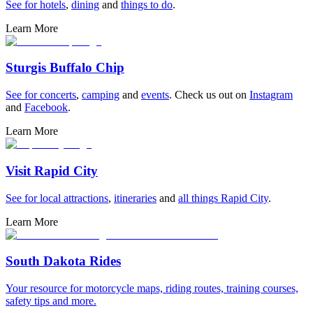
See for
hotels
,
dining
and
things to do
.
Learn More
Sturgis Buffalo Chip
See for
concerts
,
camping
and
events
. Check us out on
Instagram
and
Facebook
.
Learn More
Visit Rapid City
See for
local attractions
,
itineraries
and
all things Rapid City
.
Learn More
South Dakota Rides
Your resource for motorcycle maps, riding routes, training courses,
safety tips and more.