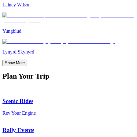
Lainey Wilson
Yungblud
Lynyrd Skynyrd
Show More
Plan Your Trip
Scenic Rides
Rev Your Engine
Rally Events