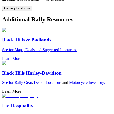
Getting to Sturgis
Additional Rally Resources
Black Hills & Badlands
See for Maps, Deals and Suggested Itineraries.
Learn More
Black Hills Harley-Davidson
See for
Rally Gear
,
Dealer Locations
and
Motorcycle Inventory.
Learn More
Liv Hospitality