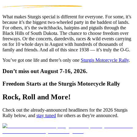
What makes Sturgis special is different for everyone. For some, it’s
because it’s the biggest two-wheeled party in the baddest of lands.
For others, it’s the switchbacks, hairpins and pigtails through the
Black Hills of South Dakota. The chance to choose freedom over
freeways. Or the concerts, daredevils, races & wild events carrying
on for 10 whole days in August with hundreds of thousands of
family and friends. And all of this since 1938 — it’s truly the O-G.
You’ve got one life and there’s only one
Sturgis Motorcycle Rally
.
Don’t miss out August 7-16, 2026.
Freedom Starts at the Sturgis Motorcycle Rally
Rock, Roll and More!
Check out the already-announced headliners for the 2026 Sturgis
Rally below, and
stay tuned
for others as they're announced.