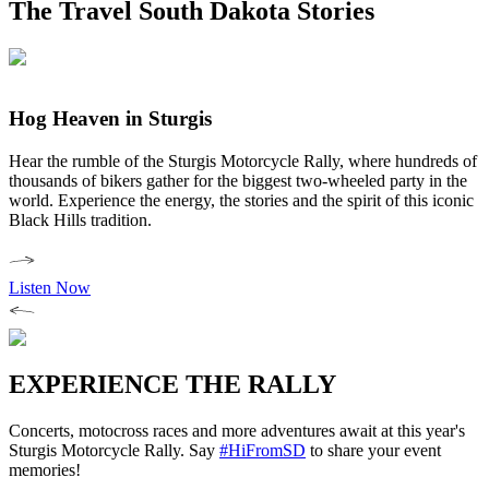
The Travel South Dakota Stories
Hog Heaven in Sturgis
Hear the rumble of the Sturgis Motorcycle Rally, where hundreds of
thousands of bikers gather for the biggest two-wheeled party in the
world. Experience the energy, the stories and the spirit of this iconic
Black Hills tradition.
Listen Now
EXPERIENCE THE RALLY
Concerts, motocross races and more adventures await at this year's
Sturgis Motorcycle Rally. Say
#HiFromSD
to share your event
memories!