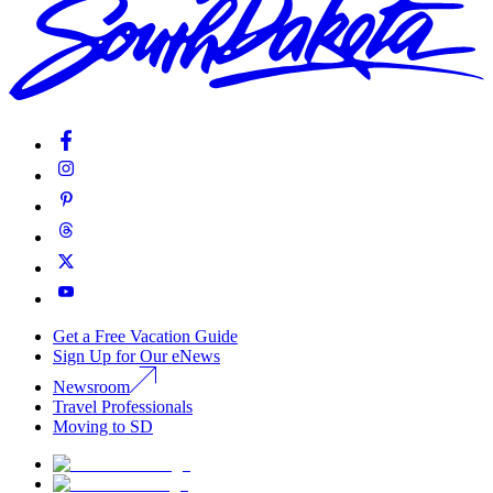
Get a Free Vacation Guide
Sign Up for Our eNews
Newsroom
Travel Professionals
Moving to SD