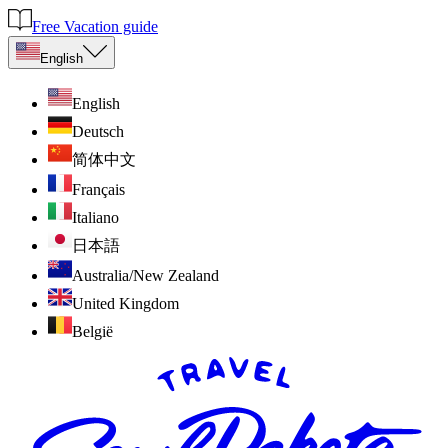
Free Vacation guide
English
English
Deutsch
简体中文
Français
Italiano
日本語
Australia/New Zealand
United Kingdom
België