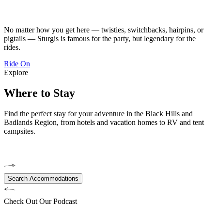
No matter how you get here — twisties, switchbacks, hairpins, or
pigtails — Sturgis is famous for the party, but legendary for the
rides.
Ride On
Explore
Where to Stay
Find the perfect stay for your adventure in the Black Hills and
Badlands Region, from hotels and vacation homes to RV and tent
campsites.
Search Accommodations
Check Out Our Podcast