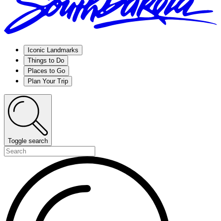
Iconic Landmarks
Things to Do
Places to Go
Plan Your Trip
Toggle search