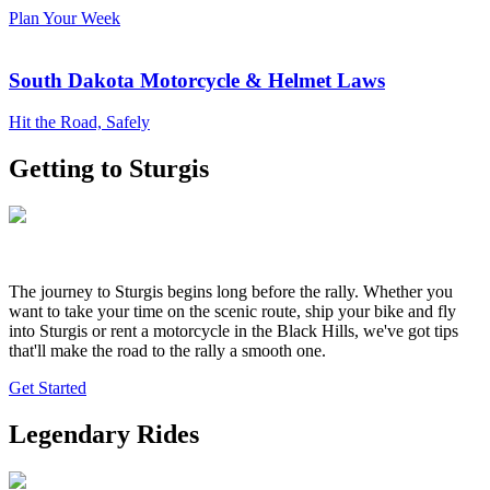
Plan Your Week
South Dakota Motorcycle & Helmet Laws
Hit the Road, Safely
Getting to Sturgis
The journey to Sturgis begins long before the rally. Whether you
want to take your time on the scenic route, ship your bike and fly
into Sturgis or rent a motorcycle in the Black Hills, we've got tips
that'll make the road to the rally a smooth one.
Get Started
Legendary Rides