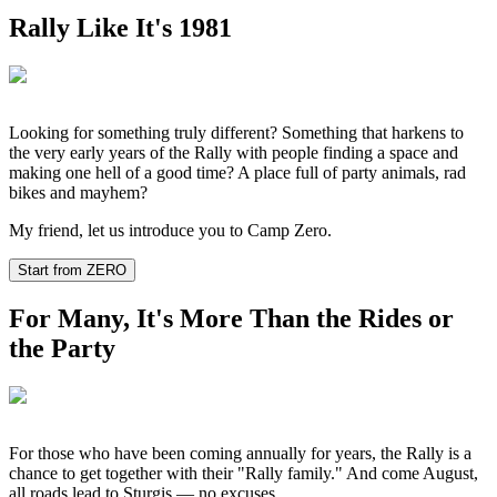
Rally Like It's 1981
Looking for something truly different? Something that harkens to
the very early years of the Rally with people finding a space and
making one hell of a good time? A place full of party animals, rad
bikes and mayhem?
My friend, let us introduce you to Camp Zero.
Start from ZERO
For Many, It's More Than the Rides or
the Party
For those who have been coming annually for years, the Rally is a
chance to get together with their "Rally family." And come August,
all roads lead to Sturgis — no excuses.