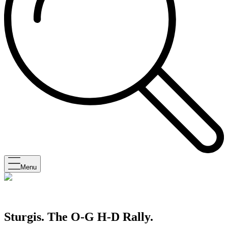
Menu
Sturgis. The O-G H-D Rally.