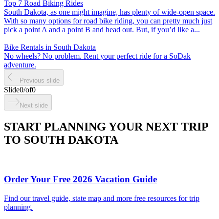
Top 7 Road Biking Rides
South Dakota, as one might imagine, has plenty of wide-open space.
With so many options for road bike riding, you can pretty much just
pick a point A and a point B and head out. But, if you’d like a...
Bike Rentals in South Dakota
No wheels? No problem. Rent your perfect ride for a SoDak
adventure.
Previous slide
Slide
0
/
of
0
Next slide
START PLANNING YOUR NEXT TRIP
TO SOUTH DAKOTA
Order Your Free 2026 Vacation Guide
Find our travel guide, state map and more free resources for trip
planning.