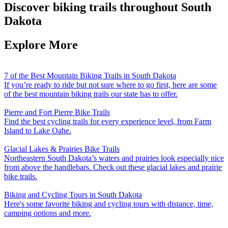
Discover biking trails throughout South
Dakota
Explore More
7 of the Best Mountain Biking Trails in South Dakota
If you’re ready to ride but not sure where to go first, here are some
of the best mountain biking trails our state has to offer.
Pierre and Fort Pierre Bike Trails
Find the best cycling trails for every experience level, from Farm
Island to Lake Oahe.
Glacial Lakes & Prairies Bike Trails
Northeastern South Dakota’s waters and prairies look especially nice
from above the handlebars. Check out these glacial lakes and prairie
bike trails.
Biking and Cycling Tours in South Dakota
Here's some favorite biking and cycling tours with distance, time,
camping options and more.