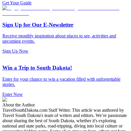
Get Your Guide
Sign Up for Our E-Newsletter
Receive monthly inspiration about places to see, activities and
upcoming events.
Sign Up Now
Win a Trip to South Dakota!
Enter for your chance to win a vacation filled with unforgettable
stories.
Enter Now
About the Author
TravelSouthDakota.com Staff Writer
.
This article was authored by
Travel South Dakota's team of writers and editors. We’re passionate
about sharing the best of South Dakota, whether it's exploring
national and state parks, road-tripping, diving into local culture or