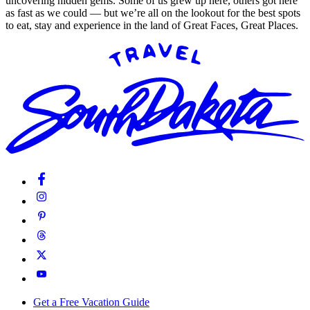
uncovering hidden gems. Some of us grew up here, others got here
as fast as we could — but we’re all on the lookout for the best spots
to eat, stay and experience in the land of Great Faces, Great Places.
Get a Free Vacation Guide