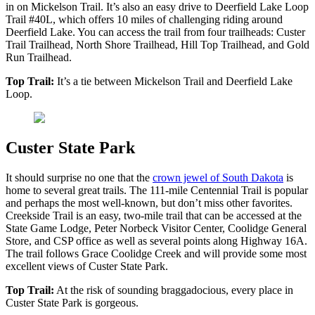
in on Mickelson Trail. It’s also an easy drive to Deerfield Lake Loop
Trail #40L, which offers 10 miles of challenging riding around
Deerfield Lake. You can access the trail from four trailheads: Custer
Trail Trailhead, North Shore Trailhead, Hill Top Trailhead, and Gold
Run Trailhead.
Top Trail:
It’s a tie between Mickelson Trail and Deerfield Lake
Loop.
Custer State Park
It should surprise no one that the
crown jewel of South Dakota
is
home to several great trails. The 111-mile Centennial Trail is popular
and perhaps the most well-known, but don’t miss other favorites.
Creekside Trail is an easy, two-mile trail that can be accessed at the
State Game Lodge, Peter Norbeck Visitor Center, Coolidge General
Store, and CSP office as well as several points along Highway 16A.
The trail follows Grace Coolidge Creek and will provide some most
excellent views of Custer State Park.
Top Trail:
At the risk of sounding braggadocious, every place in
Custer State Park is gorgeous.