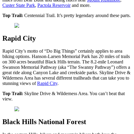
Custer State Park
,
Pactola Reservoir
and more.
Top Trail:
Centennial Trail. It’s pretty legendary around these parts.
Rapid City
Rapid City’s motto of “Do Big Things” certainly applies to area
biking options. Hanson-Larsen Memorial Park has 20 miles of trails
on 300 acres beautiful Black Hills terrain. The 8.2-mile Leonard
Swanson Memorial Pathway (aka “The Swanny Pathway”) offers a
great ride along Canyon Lake and creekside parks. Skyline Drive &
Wilderness Area has several different trailheads that can take you to
stunning views of
Rapid City
.
Top Trail:
Skyline Drive & Wilderness Area. You can’t beat that
view.
Black Hills National Forest