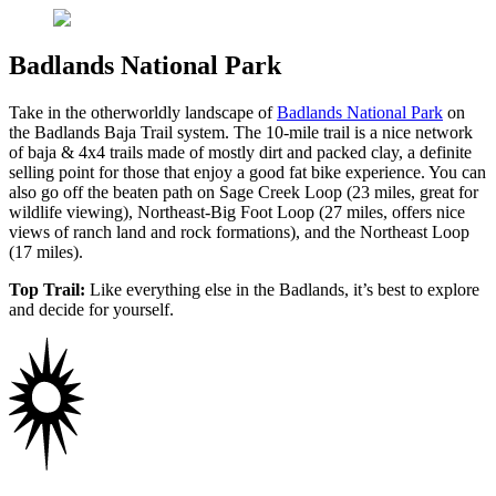
Badlands National Park
Take in the otherworldly landscape of
Badlands National Park
on
the Badlands Baja Trail system. The 10-mile trail is a nice network
of baja & 4x4 trails made of mostly dirt and packed clay, a definite
selling point for those that enjoy a good fat bike experience. You can
also go off the beaten path on Sage Creek Loop (23 miles, great for
wildlife viewing), Northeast-Big Foot Loop (27 miles, offers nice
views of ranch land and rock formations), and the Northeast Loop
(17 miles).
Top Trail:
Like everything else in the Badlands, it’s best to explore
and decide for yourself.