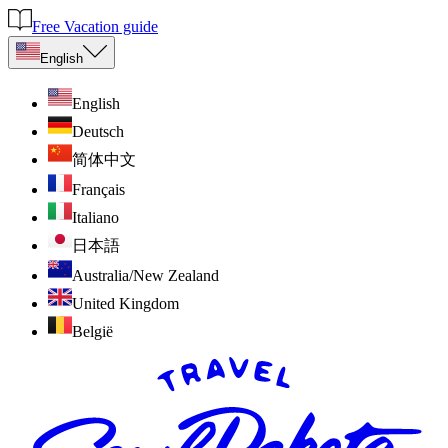
Free Vacation guide
English
English
Deutsch
简体中文
Français
Italiano
日本語
Australia/New Zealand
United Kingdom
België