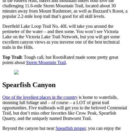
In the eastern Hills, hikers and mountain bikers both love the
challenging 11.6-mile Storm Mountain Trail, located about 30
minutes away from Mount Rushmore, as well as Buzzard’s Roost, a
popular 2.2-mile loop trail that’s good for all skill levels.
Deerfield Lake Loop Trail No. 40L will take you around the
perimeter of the water – and then some. You won’t see Victoria
Lake on the Victoria Lake Trail Network, but you will get some
excellent canyon views as you traverse one of the best technical
trails in the Hills.
Top Trail:
Tough call, but RootsRated made some pretty great
points about
Storm Mountain Trail
.
Spearfish Canyon
One of the loveliest places in the country
is home to waterfalls,
stunning fall foliage and – of course – a LOT of great trail
opportunities. Five trailheads will get you to the beloved Centennial
Trail, but don’t miss other favorites like Crow Peak, Spearfish
Quarry, and the uniquely named Bratwurst Trail.
Beyond the canyon but near
Spearfish proper
, you can enjoy the