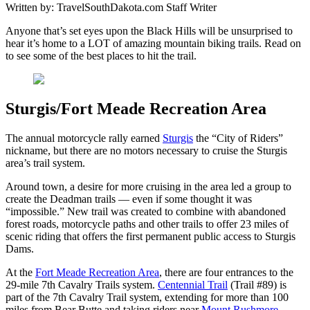
Written by:
TravelSouthDakota.com Staff Writer
Anyone that’s set eyes upon the Black Hills will be unsurprised to
hear it’s home to a LOT of amazing mountain biking trails. Read on
to see some of the best places to hit the trail.
Sturgis/Fort Meade Recreation Area
The annual motorcycle rally earned
Sturgis
the “City of Riders”
nickname, but there are no motors necessary to cruise the Sturgis
area’s trail system.
Around town, a desire for more cruising in the area led a group to
create the Deadman trails — even if some thought it was
“impossible.” New trail was created to combine with abandoned
forest roads, motorcycle paths and other trails to offer 23 miles of
scenic riding that offers the first permanent public access to Sturgis
Dams.
At the
Fort Meade Recreation Area
, there are four entrances to the
29-mile 7th Cavalry Trails system.
Centennial Trail
(Trail #89) is
part of the 7th Cavalry Trail system, extending for more than 100
miles from Bear Butte and taking riders near
Mount Rushmore
,