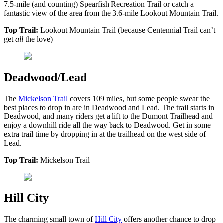
7.5-mile (and counting) Spearfish Recreation Trail or catch a
fantastic view of the area from the 3.6-mile Lookout Mountain Trail.
Top Trail:
Lookout Mountain Trail (because Centennial Trail can’t
get
all
the love)
Deadwood/Lead
The
Mickelson Trail
covers 109 miles, but some people swear the
best places to drop in are in Deadwood and Lead. The trail starts in
Deadwood, and many riders get a lift to the Dumont Trailhead and
enjoy a downhill ride all the way back to Deadwood. Get in some
extra trail time by dropping in at the trailhead on the west side of
Lead.
Top Trail:
Mickelson Trail
Hill City
The charming small town of
Hill City
offers another chance to drop