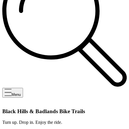
Menu
Black Hills & Badlands Bike Trails
Turn up. Drop in. Enjoy the ride.