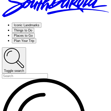
Iconic Landmarks
Things to Do
Places to Go
Plan Your Trip
Toggle search