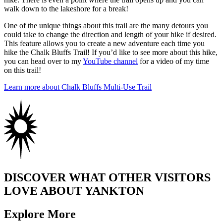
walk down to the lakeshore for a break!
One of the unique things about this trail are the many detours you
could take to change the direction and length of your hike if desired.
This feature allows you to create a new adventure each time you
hike the Chalk Bluffs Trail! If you’d like to see more about this hike,
you can head over to my
YouTube channel
for a video of my time
on this trail!
Learn more about Chalk Bluffs Multi-Use Trail
DISCOVER WHAT OTHER VISITORS
LOVE ABOUT YANKTON
Explore More