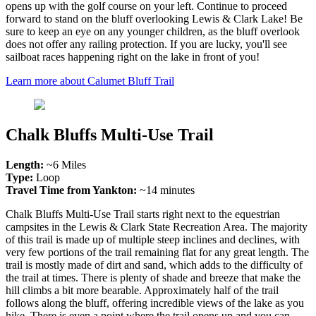
opens up with the golf course on your left. Continue to proceed
forward to stand on the bluff overlooking Lewis & Clark Lake! Be
sure to keep an eye on any younger children, as the bluff overlook
does not offer any railing protection. If you are lucky, you'll see
sailboat races happening right on the lake in front of you!
Learn more about Calumet Bluff Trail
Chalk Bluffs Multi-Use Trail
Length:
~6 Miles
Type:
Loop
Travel Time from Yankton:
~14 minutes
Chalk Bluffs Multi-Use Trail starts right next to the equestrian
campsites in the Lewis & Clark State Recreation Area. The majority
of this trail is made up of multiple steep inclines and declines, with
very few portions of the trail remaining flat for any great length. The
trail is mostly made of dirt and sand, which adds to the difficulty of
the trail at times. There is plenty of shade and breeze that make the
hill climbs a bit more bearable. Approximately half of the trail
follows along the bluff, offering incredible views of the lake as you
hike. There is even a point where the trail opens up and you can