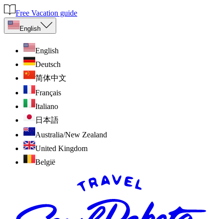
Free Vacation guide
English
English
Deutsch
简体中文
Français
Italiano
日本語
Australia/New Zealand
United Kingdom
België