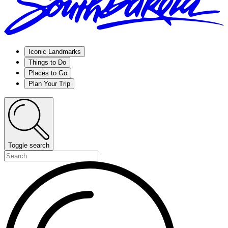
Iconic Landmarks
Things to Do
Places to Go
Plan Your Trip
Toggle search