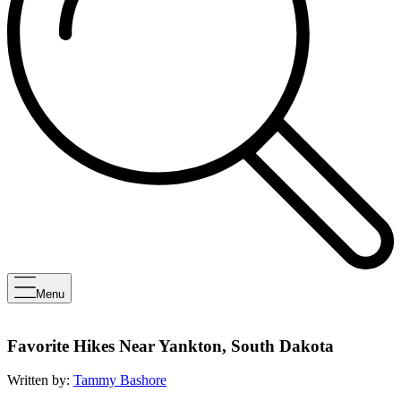
Menu
Favorite Hikes Near Yankton, South Dakota
Written by:
Tammy Bashore