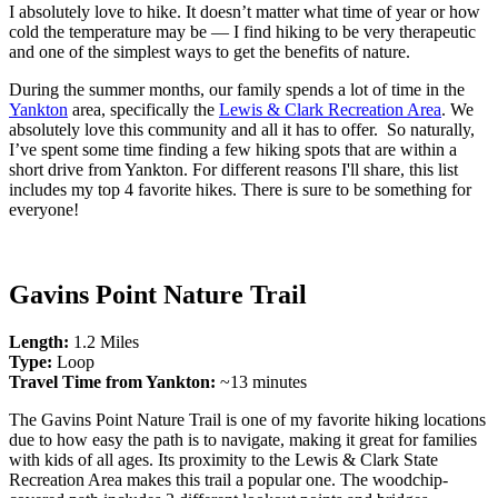
I absolutely love to hike. It doesn’t matter what time of year or how
cold the temperature may be — I find hiking to be very therapeutic
and one of the simplest ways to get the benefits of nature.
During the summer months, our family spends a lot of time in the
Yankton
area, specifically the
Lewis & Clark Recreation Area
. We
absolutely love this community and all it has to offer. So naturally,
I’ve spent some time finding a few hiking spots that are within a
short drive from Yankton. For different reasons I'll share, this list
includes my top 4 favorite hikes. There is sure to be something for
everyone!
Gavins Point Nature Trail
Length:
1.2 Miles
Type:
Loop
Travel Time from Yankton:
~13 minutes
The Gavins Point Nature Trail is one of my favorite hiking locations
due to how easy the path is to navigate, making it great for families
with kids of all ages. Its proximity to the Lewis & Clark State
Recreation Area makes this trail a popular one. The woodchip-