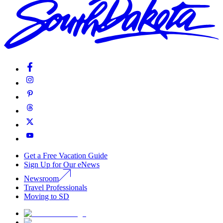
Get a Free Vacation Guide
Sign Up for Our eNews
Newsroom
Travel Professionals
Moving to SD