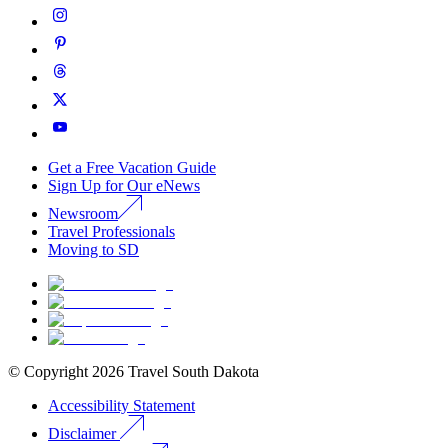
Get a Free Vacation Guide
Sign Up for Our eNews
Newsroom
Travel Professionals
Moving to SD
© Copyright
2026
Travel South Dakota
Accessibility Statement
Disclaimer