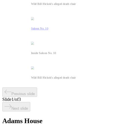
Wild Bill Hickok's alleged death chair
Saloon No. 10
Inside Saloon No. 10
Wild Bill Hickok's alleged death chair
Previous slide
Slide
1
/
of
3
Next slide
Adams House