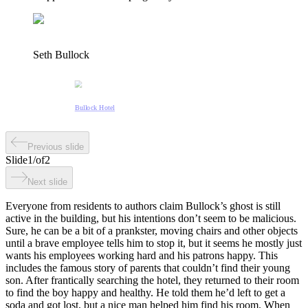
Seth Bullock
Bullock Hotel
Previous slide
Slide
1
/
of
2
Next slide
Everyone from residents to authors claim Bullock’s ghost is still
active in the building, but his intentions don’t seem to be malicious.
Sure, he can be a bit of a prankster, moving chairs and other objects
until a brave employee tells him to stop it, but it seems he mostly just
wants his employees working hard and his patrons happy. This
includes the famous story of parents that couldn’t find their young
son. After frantically searching the hotel, they returned to their room
to find the boy happy and healthy. He told them he’d left to get a
soda and got lost, but a nice man helped him find his room. When