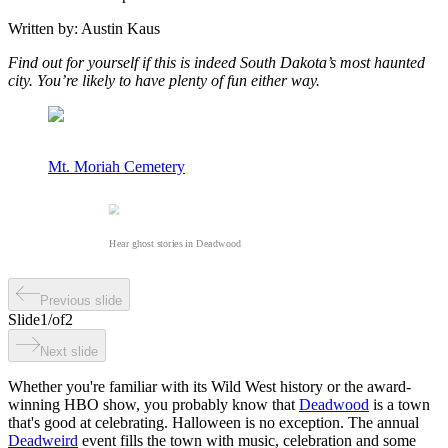
Written by:
Austin Kaus
Find out for yourself if this is indeed South Dakota’s most haunted
city. You’re likely to have plenty of fun either way.
Mt. Moriah Cemetery
Hear ghost stories in Deadwood
Previous slide
Slide
1
/
of
2
Next slide
Whether you're familiar with its Wild West history or the award-
winning HBO show, you probably know that
Deadwood
is a town
that's good at celebrating. Halloween is no exception. The annual
Deadweird
event fills the town with music, celebration and some