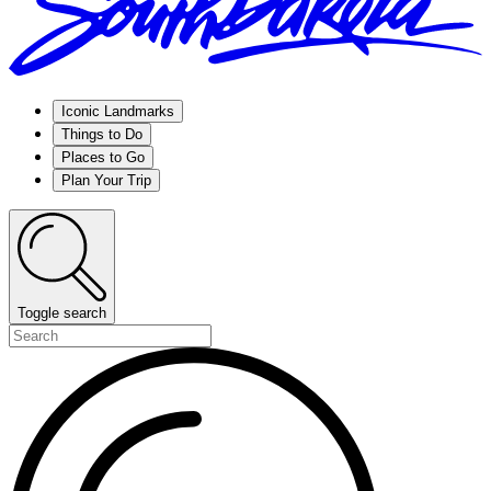
Iconic Landmarks
Things to Do
Places to Go
Plan Your Trip
Toggle search