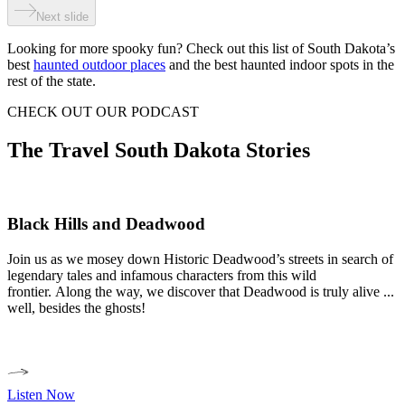
Next slide
Looking for more spooky fun? Check out this list of South Dakota’s
best
haunted outdoor places
and the best haunted indoor spots in the
rest of the state.
CHECK OUT OUR PODCAST
The Travel South Dakota Stories
Black Hills and Deadwood
Join us as we mosey down Historic Deadwood’s streets in search of
legendary tales and infamous characters from this wild
frontier. Along the way, we discover that Deadwood is truly alive ...
well, besides the ghosts!
Listen Now