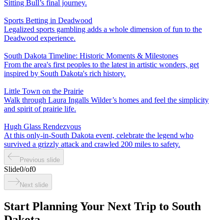
Sitting Bull’s final journey.
Sports Betting in Deadwood
Legalized sports gambling adds a whole dimension of fun to the
Deadwood experience.
South Dakota Timeline: Historic Moments & Milestones
From the area's first peoples to the latest in artistic wonders, get
inspired by South Dakota's rich history.
Little Town on the Prairie
Walk through Laura Ingalls Wilder’s homes and feel the simplicity
and spirit of prairie life.
Hugh Glass Rendezvous
At this only-in-South Dakota event, celebrate the legend who
survived a grizzly attack and crawled 200 miles to safety.
Previous slide
Slide
0
/
of
0
Next slide
Start Planning Your Next Trip to South
Dakota