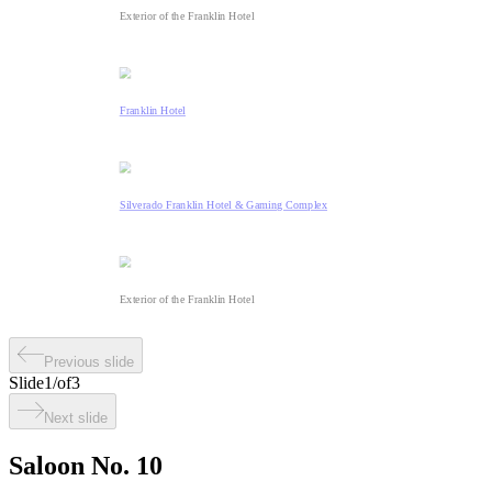
Exterior of the Franklin Hotel
Franklin Hotel
Silverado Franklin Hotel & Gaming Complex
Exterior of the Franklin Hotel
Previous slide
Slide
1
/
of
3
Next slide
Saloon No. 10