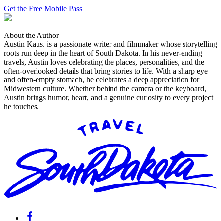
Get the Free Mobile Pass
About the Author
Austin Kaus
.
is a passionate writer and filmmaker whose storytelling
roots run deep in the heart of South Dakota. In his never-ending
travels, Austin loves celebrating the places, personalities, and the
often-overlooked details that bring stories to life. With a sharp eye
and often-empty stomach, he celebrates a deep appreciation for
Midwestern culture. Whether behind the camera or the keyboard,
Austin brings humor, heart, and a genuine curiosity to every project
he touches.