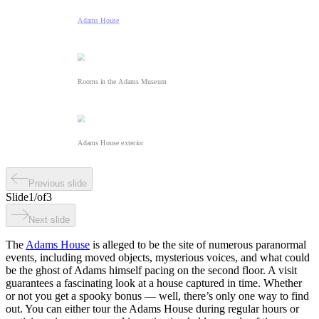
Adams House
Rooms in the Adams Museum
Adams House exterior
Previous slide
Slide
1
/
of
3
Next slide
The
Adams House
is alleged to be the site of numerous paranormal
events, including moved objects, mysterious voices, and what could
be the ghost of Adams himself pacing on the second floor. A visit
guarantees a fascinating look at a house captured in time. Whether
or not you get a spooky bonus — well, there’s only one way to find
out. You can either tour the Adams House during regular hours or