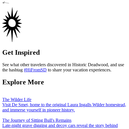
Get Inspired
See what other travelers discovered in Historic Deadwood, and use
the hashtag
#HiFromSD
to share your vacation experiences.
Explore More
The Wilder Life
Visit De Smet, home to the original Laura Ingalls Wilder homestead,
and immerse yourself in pioneer history.
The Journey of Sitting Bull's Remains
Late-night grave digging and decoy cars reveal the story behind