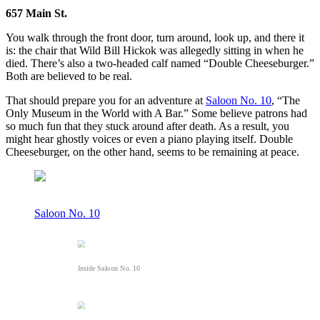
657 Main St.
You walk through the front door, turn around, look up, and there it
is: the chair that Wild Bill Hickok was allegedly sitting in when he
died. There’s also a two-headed calf named “Double Cheeseburger.”
Both are believed to be real.
That should prepare you for an adventure at
Saloon No. 10
, “The
Only Museum in the World with A Bar.” Some believe patrons had
so much fun that they stuck around after death. As a result, you
might hear ghostly voices or even a piano playing itself. Double
Cheeseburger, on the other hand, seems to be remaining at peace.
Saloon No. 10
Inside Saloon No. 10