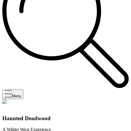
Menu
Haunted Deadwood
A Wilder West Experience