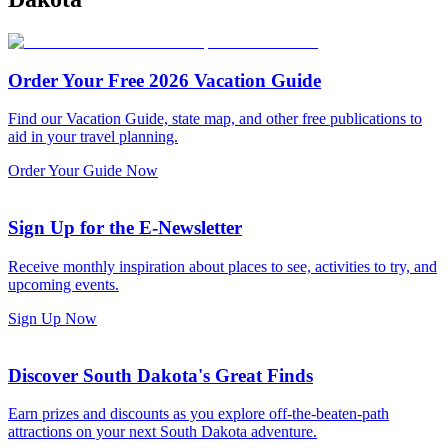
Order Your Free 2026 Vacation Guide
Find our Vacation Guide, state map, and other free publications to
aid in your travel planning.
Order Your Guide Now
Sign Up for the E-Newsletter
Receive monthly inspiration about places to see, activities to try, and
upcoming events.
Sign Up Now
Discover South Dakota's Great Finds
Earn prizes and discounts as you explore off-the-beaten-path
attractions on your next South Dakota adventure.