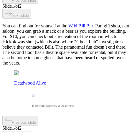
Previous slide
Slide
1
/
of
2
Next slide
You can find out for yourself at the
Wild Bill Bar
. Part gift shop, part
saloon, you can grab a snack or a beer as you explore the building.
For $10, you can check out a recreation of the room in which
Hickok was shot (which is also where "Ghost Lab" investigators
believe they contacted Bill). The paranormal fun doesn’t end there.
The second floor has a theatre space available for rental, but it may
also be home to some ghosts that have been heard or spotted over
the years.
Deadwood Alive
Historical reenactors in Deadwood
Previous slide
Slide
1
/
of
2