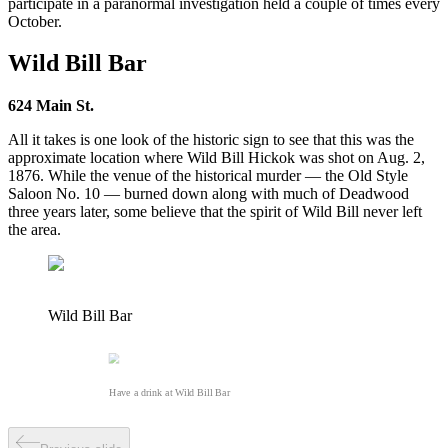
participate in a paranormal investigation held a couple of times every
October.
Wild Bill Bar
624 Main St.
All it takes is one look of the historic sign to see that this was the
approximate location where Wild Bill Hickok was shot on Aug. 2,
1876. While the venue of the historical murder — the Old Style
Saloon No. 10 — burned down along with much of Deadwood
three years later, some believe that the spirit of Wild Bill never left
the area.
Wild Bill Bar
Have a drink at Wild Bill Bar