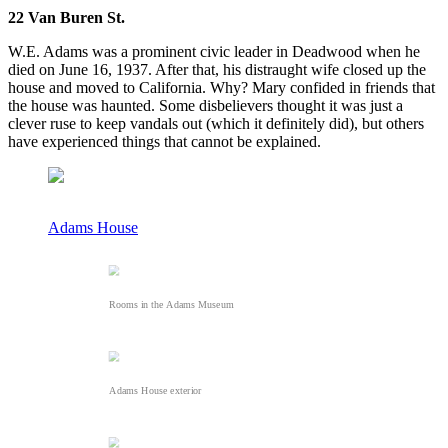
22 Van Buren St.
W.E. Adams was a prominent civic leader in Deadwood when he
died on June 16, 1937. After that, his distraught wife closed up the
house and moved to California. Why? Mary confided in friends that
the house was haunted. Some disbelievers thought it was just a
clever ruse to keep vandals out (which it definitely did), but others
have experienced things that cannot be explained.
Adams House
Rooms in the Adams Museum
Adams House exterior