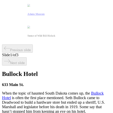
Adams Museum
Statue of Wild Bill Hickok
Previous slide
Slide
1
/
of
3
Next slide
Bullock Hotel
633 Main St.
When the topic of haunted South Dakota comes up, the
Bullock
Hotel
is often the first place mentioned. Seth Bullock came to
Deadwood to build a hardware store but ended up a sheriff, U.S.
Marshall and legislator before his death in 1919. Some say that
hasn’t stopped him from keeping an eye on his hotel.