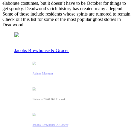
elaborate costumes, but it doesn’t have to be October for things to
get spooky. Deadwood’s rich history has created many a legend.
Some of those include residents whose spirits are rumored to remain.
Check out this list for some of the most popular ghost stories in
Deadwood.
Jacobs Brewhouse & Grocer
Adams Museum
Statue of Wild Bill Hickok
Jacobs Brewhouse & Grocer