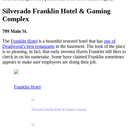
Silverado Franklin Hotel & Gaming
Complex
709 Main St.
The
Franklin Hotel
is a beautiful restored hotel that has
one of
Deadwood’s best restaurants
in the basement. The look of the place
is so pleasing, in fact, that early investor Harris Franklin still likes to
check in on his namesake. Some have claimed Franklin sometimes
appears to make sure employees are doing their job.
Franklin Hotel
Silverado Franklin Hotel & Gaming Complex