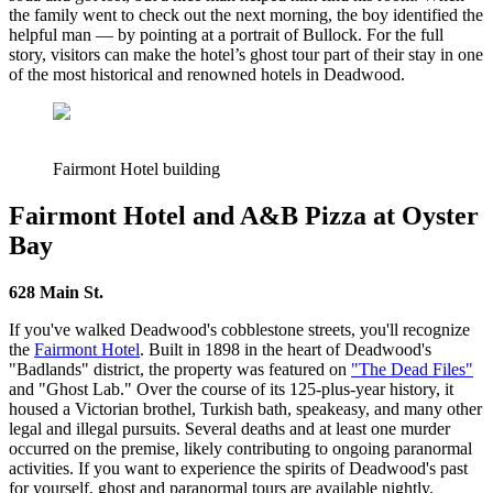
the family went to check out the next morning, the boy identified the
helpful man — by pointing at a portrait of Bullock. For the full
story, visitors can make the hotel’s ghost tour part of their stay in one
of the most historical and renowned hotels in Deadwood.
Fairmont Hotel building
Fairmont Hotel and A&B Pizza at Oyster
Bay
628 Main St.
If you've walked Deadwood's cobblestone streets, you'll recognize
the
Fairmont Hotel
. Built in 1898 in the heart of Deadwood's
"Badlands" district, the property was featured on
"The
Dead
F
iles
"
and "Ghost Lab." Over the course of its 125-plus-year history, it
housed a Victorian brothel, Turkish bath, speakeasy, and many other
legal and illegal pursuits. Several deaths and at least one murder
occurred on the premise, likely contributing to ongoing paranormal
activities. If you want to experience the spirits of Deadwood's past
for yourself, ghost and paranormal tours are available nightly.