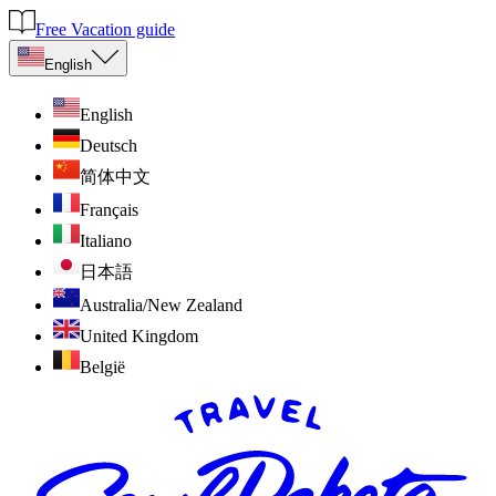
Free Vacation guide
English
English
Deutsch
简体中文
Français
Italiano
日本語
Australia/New Zealand
United Kingdom
België