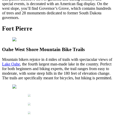
special events, is decorated with an American flag display. On the
west slope, you’ll find Governor’s Grove, which contains hundreds
of trees and 28 monuments dedicated to former South Dakota
governors.
Fort Pierre
Oahe West Shore Mountain Bike Trails
Mountain bikers rejoice in 4 miles of trails with spectacular views of
Lake Oahe
, the fourth largest man-made lake in the country. Perfect
for both beginners and biking experts, the trail ranges from easy to
moderate, with some steep hills in the 180 feet of elevation change.
The trails are specifically meant for bicycles, but hiking is permitted.