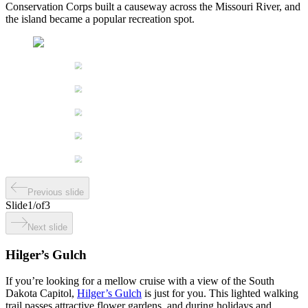
Conservation Corps built a causeway across the Missouri River, and
the island became a popular recreation spot.
Previous slide
Slide
1
/
of
3
Next slide
Hilger’s Gulch
If you’re looking for a mellow cruise with a view of the South
Dakota Capitol,
Hilger’s Gulch
is just for you. This lighted walking
trail passes attractive flower gardens, and during holidays and