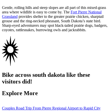
Gentle, rolling hills and steep slopes are all part of this mixed-grass
area where wildlife is easy to come by. The
Fort Pierre National
Grassland
provides shelter to the greater prairie chicken, sharptail
grouse and the ring-necked pheasant, South Dakota’s state bird.
Sharp-eyed adventurers may spot black-tailed prairie dogs, badgers,
coyotes, rattlesnakes, burrowing owls and jackrabbits.
Bike across south dakota like these
visitors did!
Explore More
Couples Road Trip From Pierre Regional Airport to Rapid City