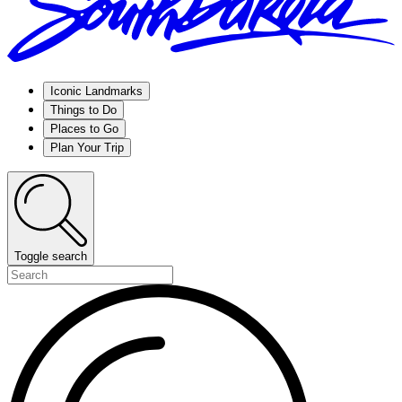
Iconic Landmarks
Things to Do
Places to Go
Plan Your Trip
Toggle search