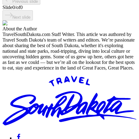
Previous slide
Slide
0
/
of
0
Next slide
About the Author
TravelSouthDakota.com Staff Writer
.
This article was authored by
Travel South Dakota's team of writers and editors. We’re passionate
about sharing the best of South Dakota, whether it's exploring
national and state parks, road-tripping, diving into local culture or
uncovering hidden gems. Some of us grew up here, others got here
as fast as we could — but we’re all on the lookout for the best spots
to eat, stay and experience in the land of Great Faces, Great Places.