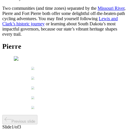
Two communities (and time zones) separated by the
Missouri River
,
Pierre and Fort Pierre both offer some delightful off-the-beaten-path
cycling adventures. You may find yourself following
Lewis and
Clark’s historic journey
or learning about South Dakota’s most
impactful governors, because our state’s vibrant heritage shapes
every trail.
Pierre
Previous slide
Slide
1
/
of
3