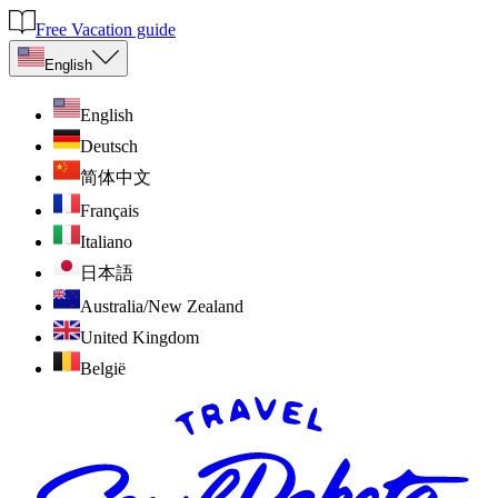
Free Vacation guide
English
English
Deutsch
简体中文
Français
Italiano
日本語
Australia/New Zealand
United Kingdom
België