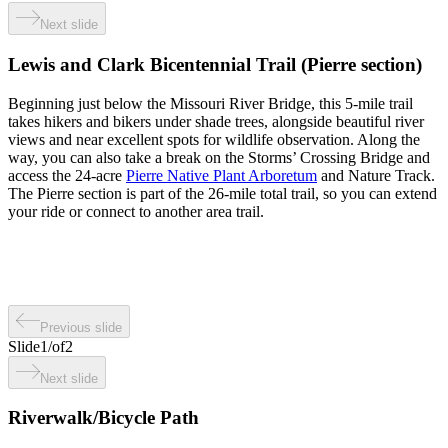
Next slide
Lewis and Clark Bicentennial Trail (Pierre section)
Beginning just below the Missouri River Bridge, this 5-mile trail
takes hikers and bikers under shade trees, alongside beautiful river
views and near excellent spots for wildlife observation. Along the
way, you can also take a break on the Storms’ Crossing Bridge and
access the 24-acre
Pierre Native Plant Arboretum
and Nature Track.
The Pierre section is part of the 26-mile total trail, so you can extend
your ride or connect to another area trail.
Previous slide
Slide
1
/
of
2
Next slide
Riverwalk/Bicycle Path