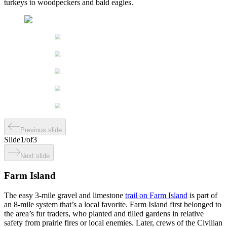
turkeys to woodpeckers and bald eagles.
Previous slide
Slide
1
/
of
3
Next slide
Farm Island
The easy 3-mile gravel and limestone
trail on Farm Island
is part of
an 8-mile system that’s a local favorite. Farm Island first belonged to
the area’s fur traders, who planted and tilled gardens in relative
safety from prairie fires or local enemies. Later, crews of the Civilian