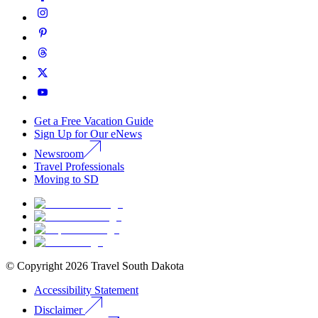
Get a Free Vacation Guide
Sign Up for Our eNews
Newsroom
Travel Professionals
Moving to SD
© Copyright
2026
Travel South Dakota
Accessibility Statement
Disclaimer