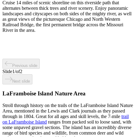
Cruise 14 miles of scenic shoreline on this riverside path that
alternates between thick trees and river scenery. Enjoy panoramic
landscapes and cityscapes on both sides of the mighty river, as well
as great views of the picturesque Chicago and North Western
Railroad Bridge, the first permanent bridge across the Missouri
River in the area.
Previous slide
Slide
1
/
of
2
Next slide
LaFramboise Island Nature Area
Stroll through history on the trails of the LaFramboise Island Nature
Area, mentioned in the Lewis and Clark journals as they passed
through in 1804. Great for all ages and skill levels, the 7-mile
trail
on LaFramboise Island
ranges from packed soil to loose sand, with
some unpaved gravel sections. The island has an incredibly diverse
range of bird species and wildlife, from common deer and wild