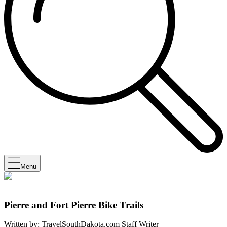
Menu
Pierre and Fort Pierre Bike Trails
Written by:
TravelSouthDakota.com Staff Writer