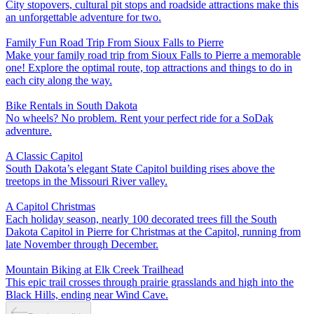
City stopovers, cultural pit stops and roadside attractions make this
an unforgettable adventure for two.
Family Fun Road Trip From Sioux Falls to Pierre
Make your family road trip from Sioux Falls to Pierre a memorable
one! Explore the optimal route, top attractions and things to do in
each city along the way.
Bike Rentals in South Dakota
No wheels? No problem. Rent your perfect ride for a SoDak
adventure.
A Classic Capitol
South Dakota’s elegant State Capitol building rises above the
treetops in the Missouri River valley.
A Capitol Christmas
Each holiday season, nearly 100 decorated trees fill the South
Dakota Capitol in Pierre for Christmas at the Capitol, running from
late November through December.
Mountain Biking at Elk Creek Trailhead
This epic trail crosses through prairie grasslands and high into the
Black Hills, ending near Wind Cave.