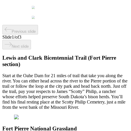
Previous slide
Slide
1
/
of
3
Next slide
Lewis and Clark Bicentennial Trail (Fort Pierre
section)
Start at the Oahe Dam for 21 miles of trail that take you along the
river. You can either head across the river to the Pierre portion of the
trail or follow the loop at the city park and head back north. Just off
the trail, pay your respects to James “Scotty” Philip, a rancher
whose efforts helped preserve South Dakota’s bison herds. You’ll
find his final resting place at the Scotty Philip Cemetery, just a mile
from the west bank of the Missouri River.
Fort Pierre National Grassland