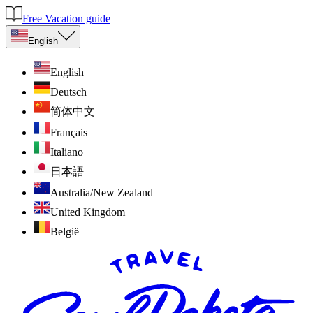
Free Vacation guide
English
English
Deutsch
简体中文
Français
Italiano
日本語
Australia/New Zealand
United Kingdom
België