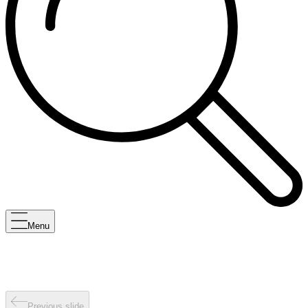
Menu
Previous slide