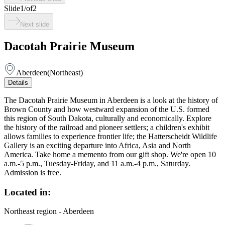
Slide
1
/
of
2
Next slide
Dacotah Prairie Museum
Aberdeen
(
Northeast
)
Details
The Dacotah Prairie Museum in Aberdeen is a look at the history of
Brown County and how westward expansion of the U.S. formed
this region of South Dakota, culturally and economically. Explore
the history of the railroad and pioneer settlers; a children's exhibit
allows families to experience frontier life; the Hatterscheidt Wildlife
Gallery is an exciting departure into Africa, Asia and North
America. Take home a memento from our gift shop. We're open 10
a.m.-5 p.m., Tuesday-Friday, and 11 a.m.-4 p.m., Saturday.
Admission is free.
Located in:
Northeast region - Aberdeen