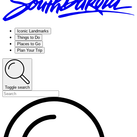
Iconic Landmarks
Things to Do
Places to Go
Plan Your Trip
Toggle search