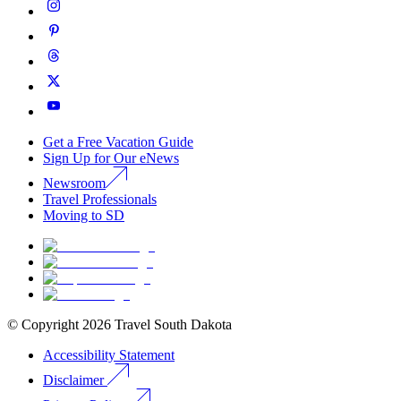
Get a Free Vacation Guide
Sign Up for Our eNews
Newsroom
Travel Professionals
Moving to SD
© Copyright
2026
Travel South Dakota
Accessibility Statement
Disclaimer