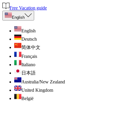
Free Vacation guide
English
English
Deutsch
简体中文
Français
Italiano
日本語
Australia/New Zealand
United Kingdom
België