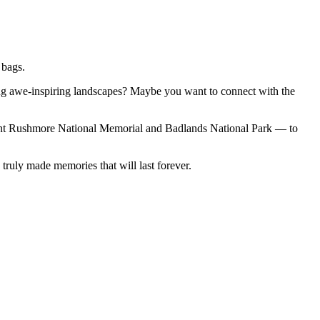
 bags.
ng awe-inspiring landscapes? Maybe you want to connect with the
 Rushmore National Memorial and Badlands National Park — to
ruly made memories that will last forever.