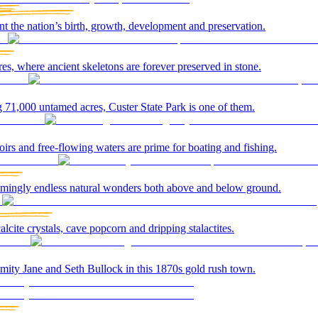
t the nation’s birth, growth, development and preservation.
es, where ancient skeletons are forever preserved in stone.
 71,000 untamed acres, Custer State Park is one of them.
rs and free-flowing waters are prime for boating and fishing.
seemingly endless natural wonders both above and below ground.
alcite crystals, cave popcorn and dripping stalactites.
amity Jane and Seth Bullock in this 1870s gold rush town.