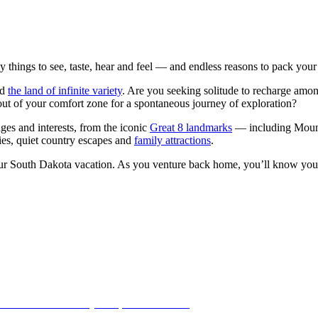
 things to see, taste, hear and feel — and endless reasons to pack your
ed
the land of infinite variety
. Are you seeking solitude to recharge amo
 out of your comfort zone for a spontaneous journey of exploration?
ages and interests, from the iconic
Great 8 landmarks
— including Mount
ities, quiet country escapes and
family attractions
.
ur South Dakota vacation. As you venture back home, you’ll know you t