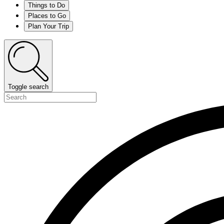
Things to Do
Places to Go
Plan Your Trip
Toggle search