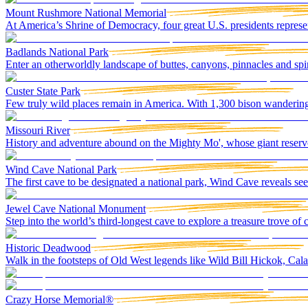
Mount Rushmore National Memorial
At America’s Shrine of Democracy, four great U.S. presidents represen
Badlands National Park
Enter an otherworldly landscape of buttes, canyons, pinnacles and spir
Custer State Park
Few truly wild places remain in America. With 1,300 bison wandering
Missouri River
History and adventure abound on the Mighty Mo', whose giant reservoi
Wind Cave National Park
The first cave to be designated a national park, Wind Cave reveals 
Jewel Cave National Monument
Step into the world’s third-longest cave to explore a treasure trove of c
Historic Deadwood
Walk in the footsteps of Old West legends like Wild Bill Hickok, Cal
Crazy Horse Memorial®