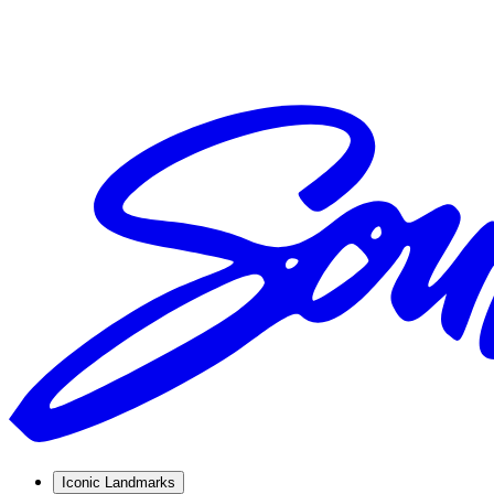
Iconic Landmarks