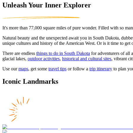
Unleash Your Inner Explorer
It's more than 77,000 square miles of pure wonder. Filled with so many
Natural beauty and the unexpected await you in South Dakota, dubb
unique cultures and history of the American West. Or is it time to get
There are endless
things to do in South Dakota
for adventurers of all 
glacial lakes,
outdoor activities
,
historical and cultural sites
, vibrant c
Use our
maps
, get some
travel tips
or follow a
trip itinerary
to plan yo
Iconic Landmarks