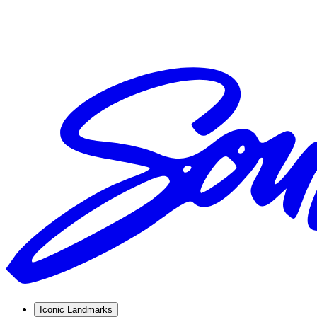
Iconic Landmarks