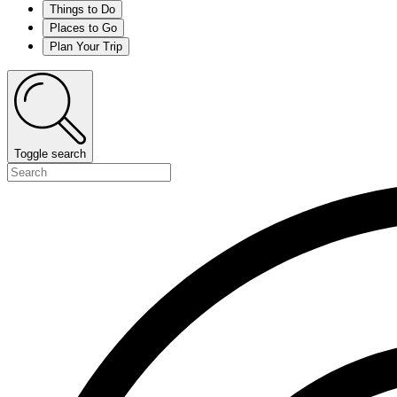
Things to Do
Places to Go
Plan Your Trip
Toggle search