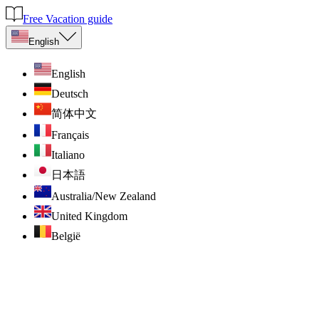
Free Vacation guide
English
English
Deutsch
简体中文
Français
Italiano
日本語
Australia/New Zealand
United Kingdom
België