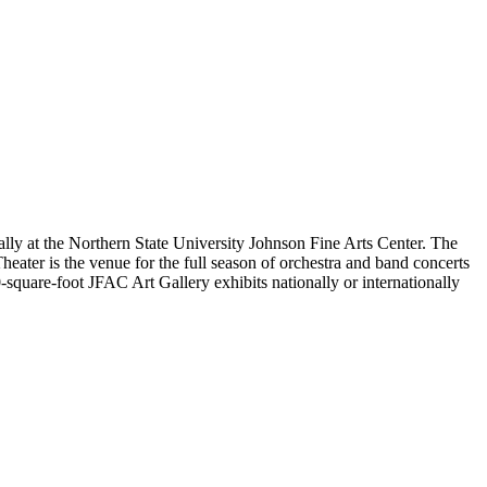
lly at the Northern State University Johnson Fine Arts Center. The
eater is the venue for the full season of orchestra and band concerts
-square-foot JFAC Art Gallery exhibits nationally or internationally