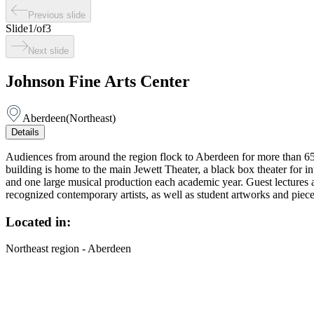
Previous slide
Slide
1
/
of
3
Next slide
Johnson Fine Arts Center
Aberdeen
(
Northeast
)
Details
Audiences from around the region flock to Aberdeen for more than 65 
building is home to the main Jewett Theater, a black box theater for i
and one large musical production each academic year. Guest lectures an
recognized contemporary artists, as well as student artworks and piec
Located in:
Northeast region - Aberdeen