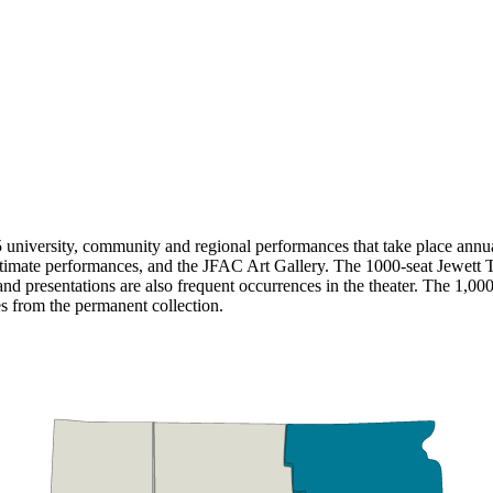
university, community and regional performances that take place annua
ntimate performances, and the JFAC Art Gallery. The 1000-seat Jewett Th
d presentations are also frequent occurrences in the theater. The 1,000
es from the permanent collection.