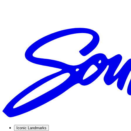
Iconic Landmarks