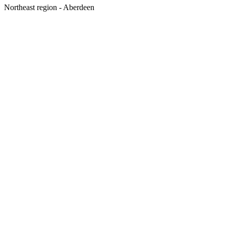
Northeast region - Aberdeen