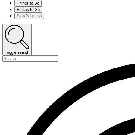
Things to Do
Places to Go
Plan Your Trip
Toggle search