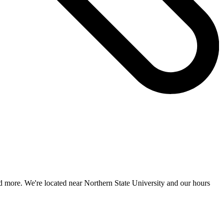
nd more. We're located near Northern State University and our hours