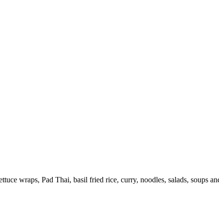
uce wraps, Pad Thai, basil fried rice, curry, noodles, salads, soups a