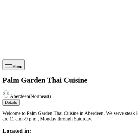
Menu
Palm Garden Thai Cuisine
Aberdeen
(
Northeast
)
Details
Welcome to Palm Garden Thai Cuisine in Aberdeen. We serve steak lett
are 11 a.m.-9 p.m., Monday through Saturday.
Located in: