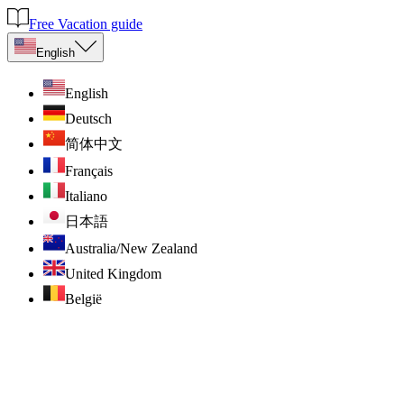
Free Vacation guide
English
English
Deutsch
简体中文
Français
Italiano
日本語
Australia/New Zealand
United Kingdom
België