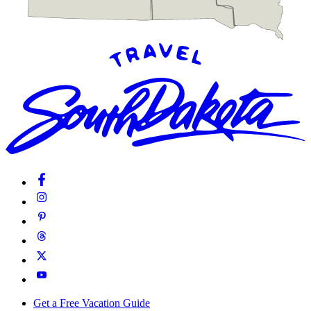
Get a Free Vacation Guide