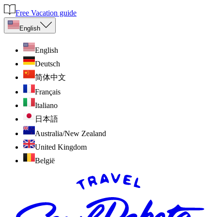
Free Vacation guide
English
English
Deutsch
简体中文
Français
Italiano
日本語
Australia/New Zealand
United Kingdom
België