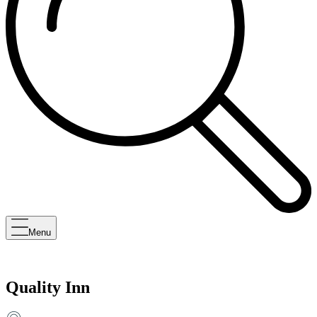
Menu
Quality Inn