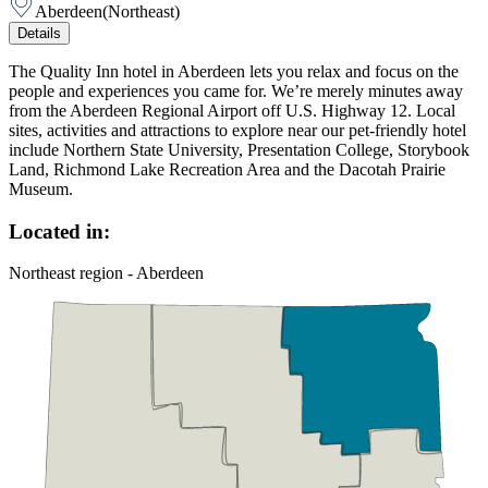
Aberdeen
(
Northeast
)
Details
The Quality Inn hotel in Aberdeen lets you relax and focus on the
people and experiences you came for. We’re merely minutes away
from the Aberdeen Regional Airport off U.S. Highway 12. Local
sites, activities and attractions to explore near our pet-friendly hotel
include Northern State University, Presentation College, Storybook
Land, Richmond Lake Recreation Area and the Dacotah Prairie
Museum.
Located in:
Northeast region - Aberdeen