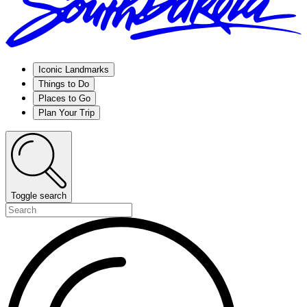
Iconic Landmarks
Things to Do
Places to Go
Plan Your Trip
Toggle search