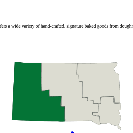
ffers a wide variety of hand-crafted, signature baked goods from dough