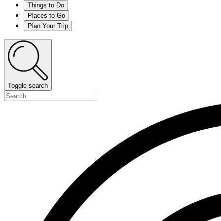
Things to Do
Places to Go
Plan Your Trip
Toggle search