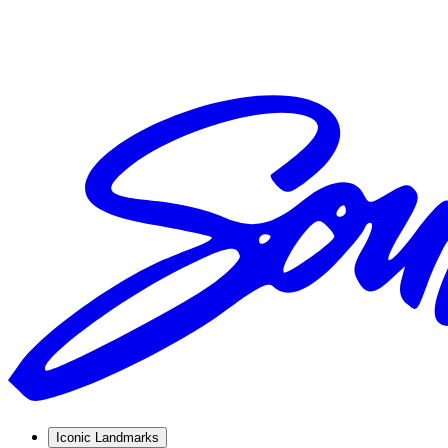
Iconic Landmarks