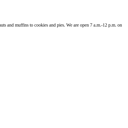
nuts and muffins to cookies and pies. We are open 7 a.m.-12 p.m. on