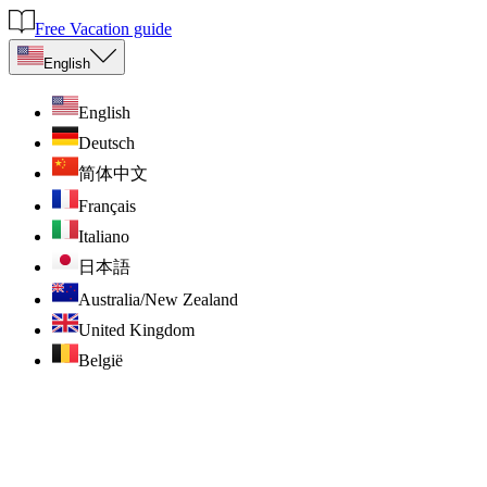
Free Vacation guide
English
English
Deutsch
简体中文
Français
Italiano
日本語
Australia/New Zealand
United Kingdom
België