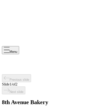
Menu
Previous slide
Slide
1
/
of
2
Next slide
8th Avenue Bakery