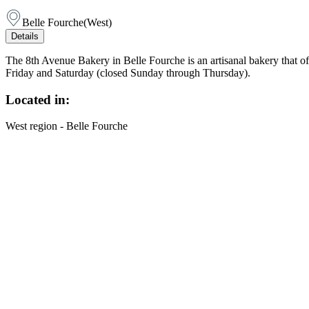
Belle Fourche
(
West
)
Details
The 8th Avenue Bakery in Belle Fourche is an artisanal bakery that o
Friday and Saturday (closed Sunday through Thursday).
Located in:
West region - Belle Fourche