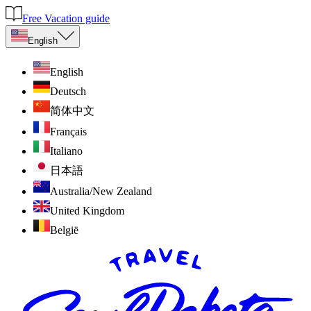
Free Vacation guide
English
English
Deutsch
简体中文
Français
Italiano
日本語
Australia/New Zealand
United Kingdom
België