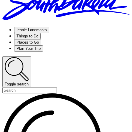
Iconic Landmarks
Things to Do
Places to Go
Plan Your Trip
Toggle search