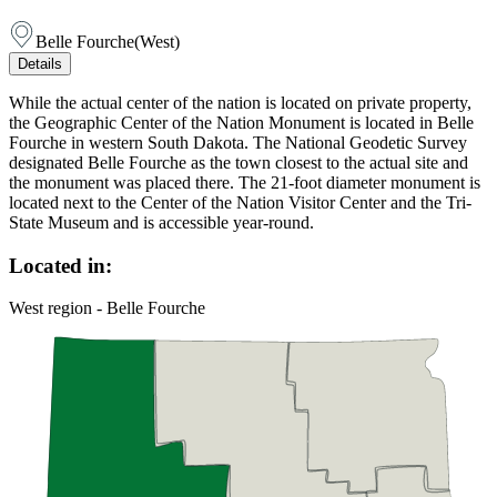
Belle Fourche
(
West
)
Details
While the actual center of the nation is located on private property,
the Geographic Center of the Nation Monument is located in Belle
Fourche in western South Dakota. The National Geodetic Survey
designated Belle Fourche as the town closest to the actual site and
the monument was placed there. The 21-foot diameter monument is
located next to the Center of the Nation Visitor Center and the Tri-
State Museum and is accessible year-round.
Located in:
West region - Belle Fourche