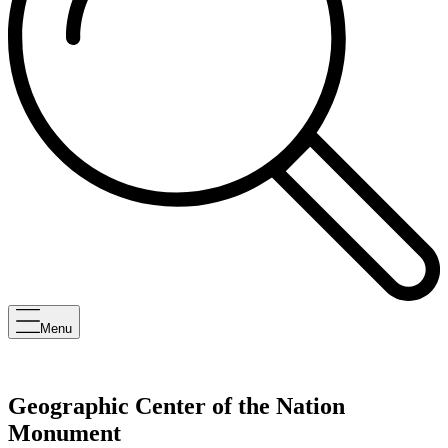
Menu
Geographic Center of the Nation
Monument