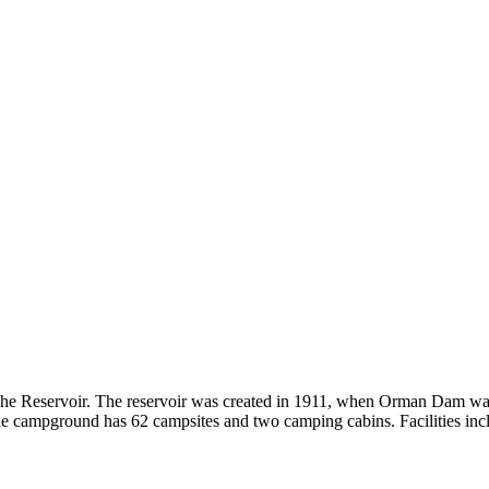
e Reservoir. The reservoir was created in 1911, when Orman Dam was con
campground has 62 campsites and two camping cabins. Facilities include