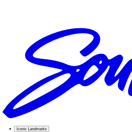
Iconic Landmarks