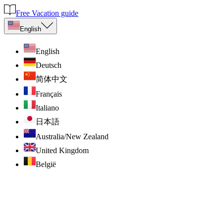
Free Vacation guide
English
English
Deutsch
简体中文
Français
Italiano
日本語
Australia/New Zealand
United Kingdom
België