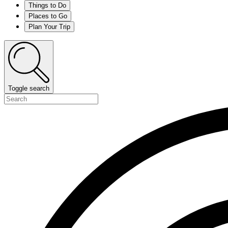
Things to Do
Places to Go
Plan Your Trip
Toggle search