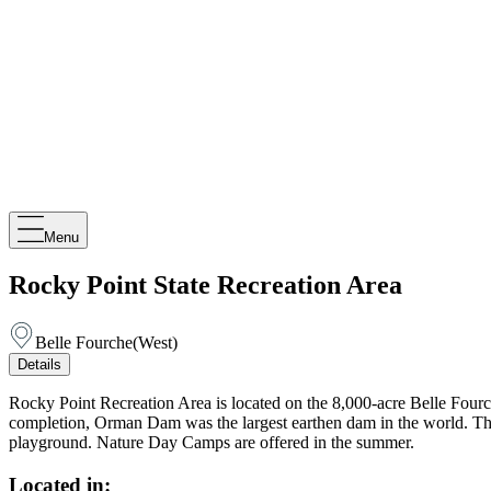
Menu
Rocky Point State Recreation Area
Belle Fourche
(
West
)
Details
Rocky Point Recreation Area is located on the 8,000-acre Belle Fourch
completion, Orman Dam was the largest earthen dam in the world. The 
playground. Nature Day Camps are offered in the summer.
Located in: