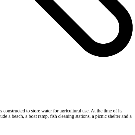
structed to store water for agricultural use. At the time of its
 a beach, a boat ramp, fish cleaning stations, a picnic shelter and a