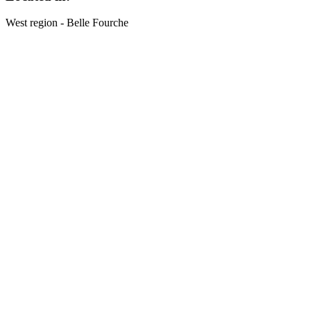
West region - Belle Fourche