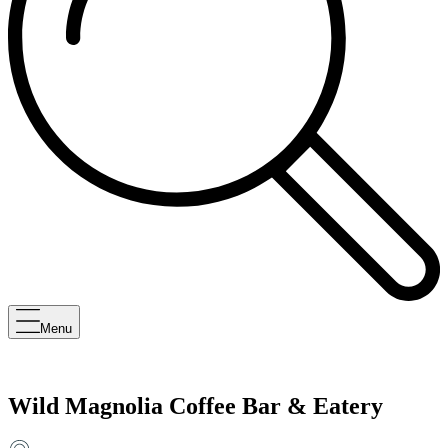
Menu
Wild Magnolia Coffee Bar & Eatery