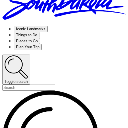
Iconic Landmarks
Things to Do
Places to Go
Plan Your Trip
Toggle search