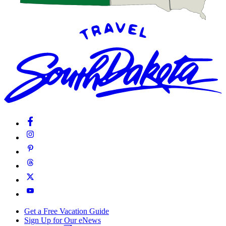
Get a Free Vacation Guide
Sign Up for Our eNews