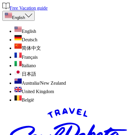
Free Vacation guide
English
English
Deutsch
简体中文
Français
Italiano
日本語
Australia/New Zealand
United Kingdom
België