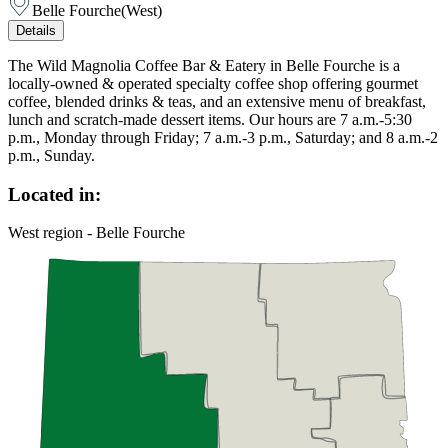
Belle Fourche
(
West
)
Details
The Wild Magnolia Coffee Bar & Eatery in Belle Fourche is a
locally-owned & operated specialty coffee shop offering gourmet
coffee, blended drinks & teas, and an extensive menu of breakfast,
lunch and scratch-made dessert items. Our hours are 7 a.m.-5:30
p.m., Monday through Friday; 7 a.m.-3 p.m., Saturday; and 8 a.m.-2
p.m., Sunday.
Located in:
West region - Belle Fourche