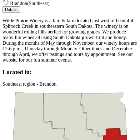
Brandon
(
Southeast
)
Details
Wilde Prairie Winery is a family farm located just west of beautiful
Splitrock Creek in southeastern South Dakota. The winery is on
wonderful rolling hills perfect for growing grapes. We produce
many fun wines all using South Dakota-grown fruit and honey.
During the months of May through November, our winery hours are
12-6 p.m., Thursday through Monday. Other times and December
through April, we offer tastings and tours by appointment. See our
website for our fun summer events.
Located in:
Southeast region - Brandon