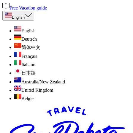
Free Vacation guide
English
English
Deutsch
简体中文
Français
Italiano
日本語
Australia/New Zealand
United Kingdom
België