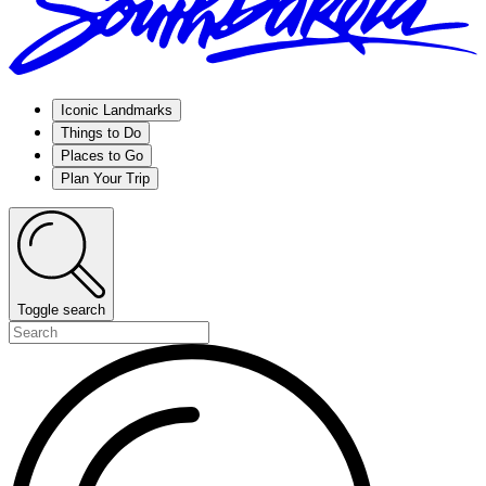
Iconic Landmarks
Things to Do
Places to Go
Plan Your Trip
Toggle search