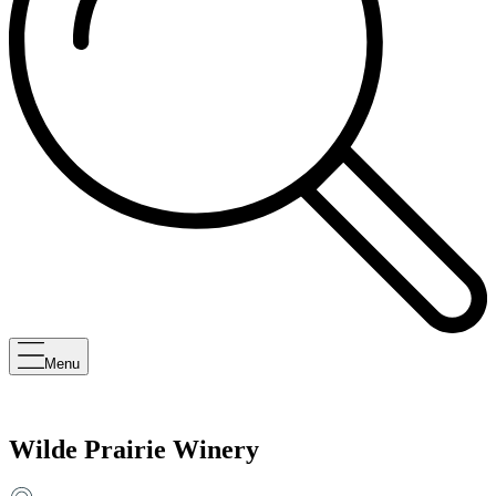
Menu
Wilde Prairie Winery