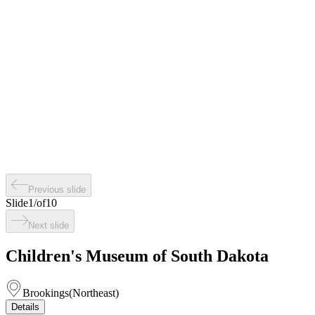
Previous slide
Slide
1
/
of
10
Next slide
Children's Museum of South Dakota
Brookings
(
Northeast
)
Details