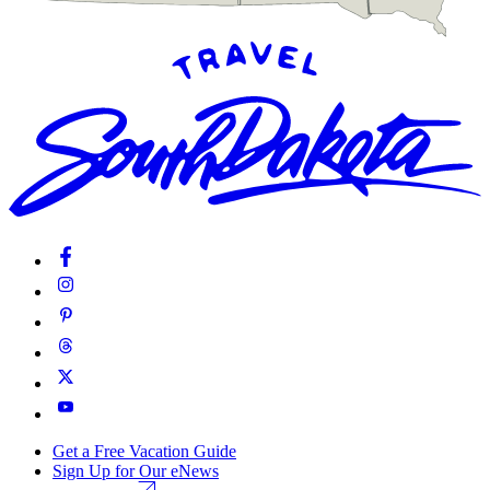
Get a Free Vacation Guide
Sign Up for Our eNews