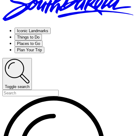
Iconic Landmarks
Things to Do
Places to Go
Plan Your Trip
Toggle search