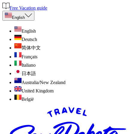
Free Vacation guide
English
English
Deutsch
简体中文
Français
Italiano
日本語
Australia/New Zealand
United Kingdom
België