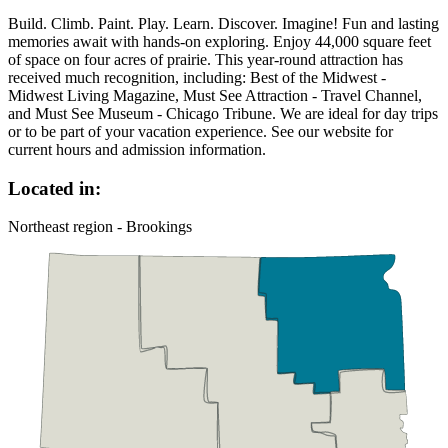
Build. Climb. Paint. Play. Learn. Discover. Imagine! Fun and lasting
memories await with hands-on exploring. Enjoy 44,000 square feet
of space on four acres of prairie. This year-round attraction has
received much recognition, including: Best of the Midwest -
Midwest Living Magazine, Must See Attraction - Travel Channel,
and Must See Museum - Chicago Tribune. We are ideal for day trips
or to be part of your vacation experience. See our website for
current hours and admission information.
Located in:
Northeast region - Brookings