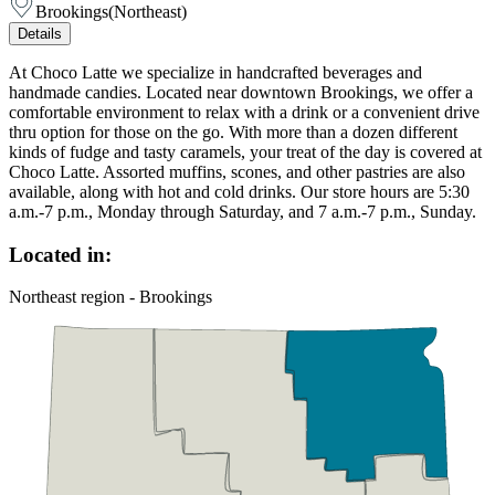
Brookings
(
Northeast
)
Details
At Choco Latte we specialize in handcrafted beverages and
handmade candies. Located near downtown Brookings, we offer a
comfortable environment to relax with a drink or a convenient drive
thru option for those on the go. With more than a dozen different
kinds of fudge and tasty caramels, your treat of the day is covered at
Choco Latte. Assorted muffins, scones, and other pastries are also
available, along with hot and cold drinks. Our store hours are 5:30
a.m.-7 p.m., Monday through Saturday, and 7 a.m.-7 p.m., Sunday.
Located in:
Northeast region - Brookings