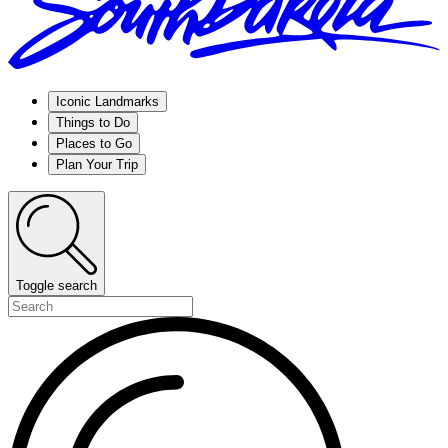
Iconic Landmarks
Things to Do
Places to Go
Plan Your Trip
Toggle search