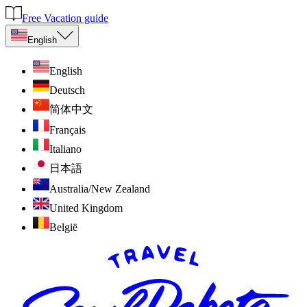
Free Vacation guide
English
English
Deutsch
简体中文
Français
Italiano
日本語
Australia/New Zealand
United Kingdom
België