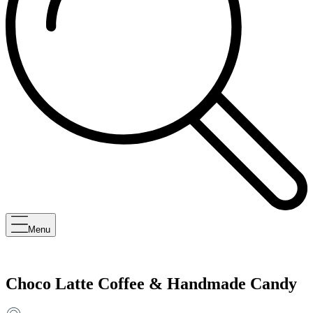
Menu
Choco Latte Coffee & Handmade Candy