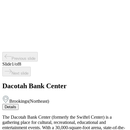
Previous slide
Slide
1
/
of
8
Next slide
Dacotah Bank Center
Brookings
(
Northeast
)
Details
The Dacotah Bank Center (formerly the Swiftel Center) is a
gathering place for cultural, recreational, educational and
entertainment events. With a 30,000-square-foot arena, state-of-the-