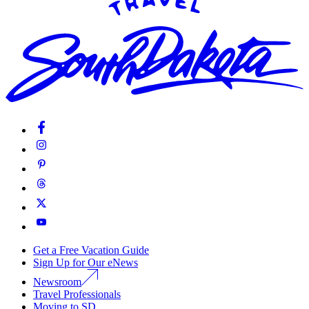
Get a Free Vacation Guide
Sign Up for Our eNews
Newsroom
Travel Professionals
Moving to SD