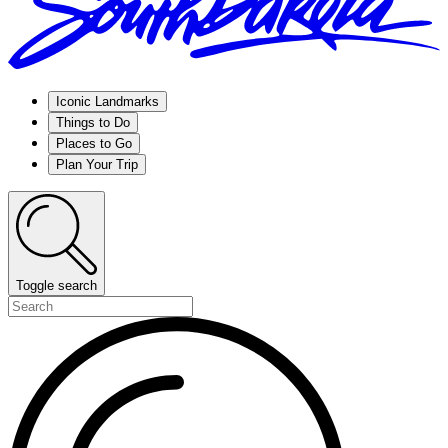
Iconic Landmarks
Things to Do
Places to Go
Plan Your Trip
Toggle search