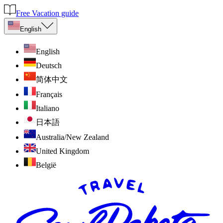
Free Vacation guide
English
English
Deutsch
简体中文
Français
Italiano
日本語
Australia/New Zealand
United Kingdom
België