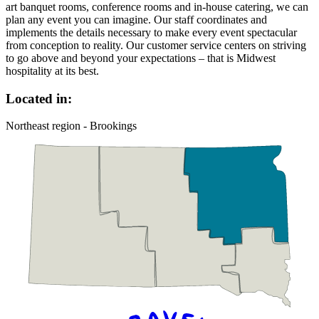
art banquet rooms, conference rooms and in-house catering, we can
plan any event you can imagine. Our staff coordinates and
implements the details necessary to make every event spectacular
from conception to reality. Our customer service centers on striving
to go above and beyond your expectations – that is Midwest
hospitality at its best.
Located in:
Northeast region - Brookings