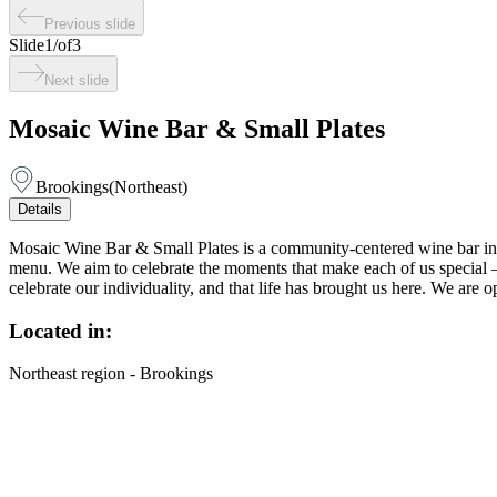
Previous slide
Slide
1
/
of
3
Next slide
Mosaic Wine Bar & Small Plates
Brookings
(
Northeast
)
Details
Mosaic Wine Bar & Small Plates is a community-centered wine bar in do
menu. We aim to celebrate the moments that make each of us special —
celebrate our individuality, and that life has brought us here. We ar
Located in:
Northeast region - Brookings