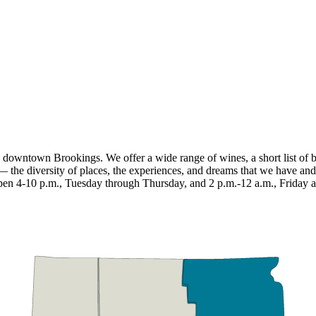
wntown Brookings. We offer a wide range of wines, a short list of beer,
 the diversity of places, the experiences, and dreams that we have and
e open 4-10 p.m., Tuesday through Thursday, and 2 p.m.-12 a.m., Friday 