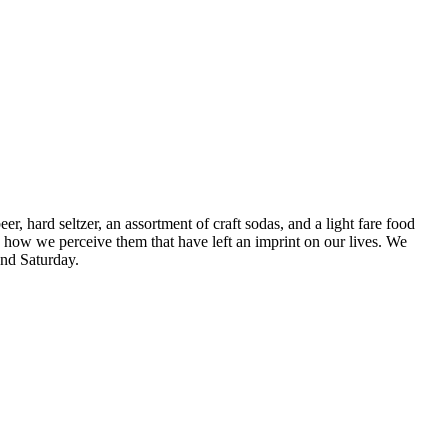
 hard seltzer, an assortment of craft sodas, and a light fare food
 how we perceive them that have left an imprint on our lives. We
and Saturday.