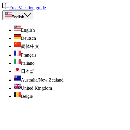
Free Vacation guide
English
English
Deutsch
简体中文
Français
Italiano
日本語
Australia/New Zealand
United Kingdom
België