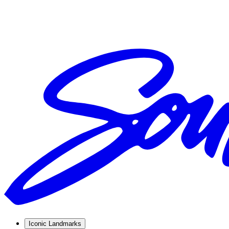
Iconic Landmarks