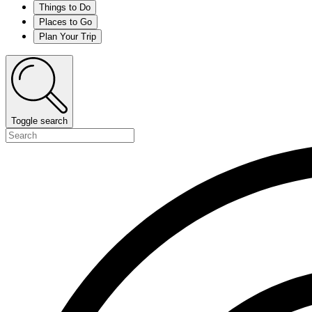
Things to Do
Places to Go
Plan Your Trip
Toggle search