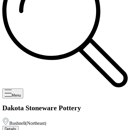
Menu
Dakota Stoneware Pottery
Bushnell
(
Northeast
)
Details