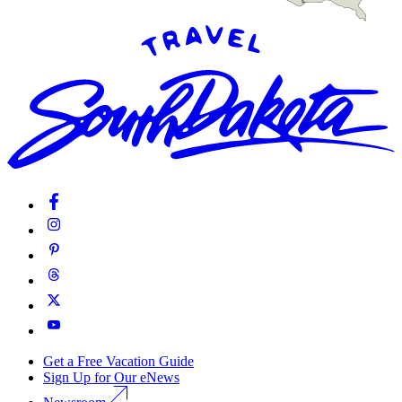
Get a Free Vacation Guide
Sign Up for Our eNews