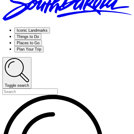
Iconic Landmarks
Things to Do
Places to Go
Plan Your Trip
Toggle search