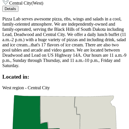
Central City
(
West
)
Details
Pizza Lab serves awesome pizza, ribs, wings and salads in a cool,
family-oriented atmosphere. We are independently-owned and
family-operated, serving the Black Hills of South Dakota including
Lead, Deadwood and Central City. We offer a daily lunch buffet (11
a.m.-2 p.m.) with a huge variety of pizzas and including drink, salad
and ice cream...that's 17 flavors of ice cream. There are also two
pool tables and arcade and video games. We are located between
Deadwood and Lead on US Highway 14A. Our hours are 11 a.m.-9
p.m., Sunday through Thursday, and 11 a.m.-10 p.m., Friday and
Saturday.
Located in:
West region - Central City