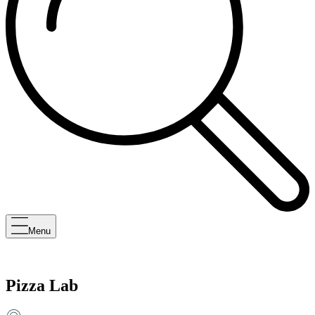
Menu
Pizza Lab