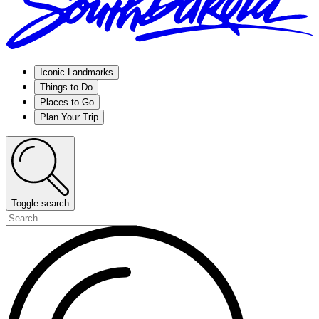
Iconic Landmarks
Things to Do
Places to Go
Plan Your Trip
Toggle search