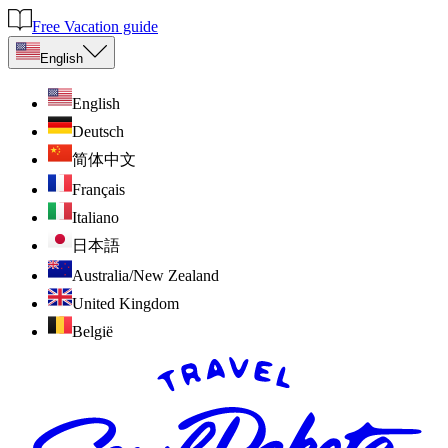
Free Vacation guide
English
English
Deutsch
简体中文
Français
Italiano
日本語
Australia/New Zealand
United Kingdom
België