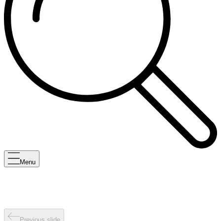
Menu
Previous slide