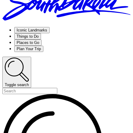
Iconic Landmarks
Things to Do
Places to Go
Plan Your Trip
Toggle search