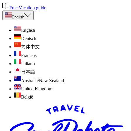
Free Vacation guide
English
English
Deutsch
简体中文
Français
Italiano
日本語
Australia/New Zealand
United Kingdom
België