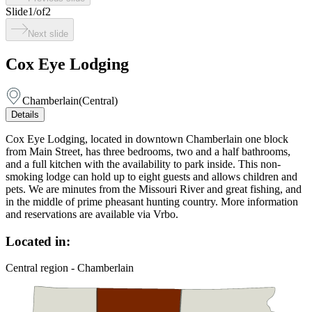
Slide
1
/
of
2
Next slide
Cox Eye Lodging
Chamberlain
(
Central
)
Details
Cox Eye Lodging, located in downtown Chamberlain one block
from Main Street, has three bedrooms, two and a half bathrooms,
and a full kitchen with the availability to park inside. This non-
smoking lodge can hold up to eight guests and allows children and
pets. We are minutes from the Missouri River and great fishing, and
in the middle of prime pheasant hunting country. More information
and reservations are available via Vrbo.
Located in:
Central region - Chamberlain