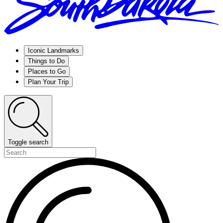
Iconic Landmarks
Things to Do
Places to Go
Plan Your Trip
Toggle search