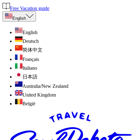
Free Vacation guide
English
English
Deutsch
简体中文
Français
Italiano
日本語
Australia/New Zealand
United Kingdom
België