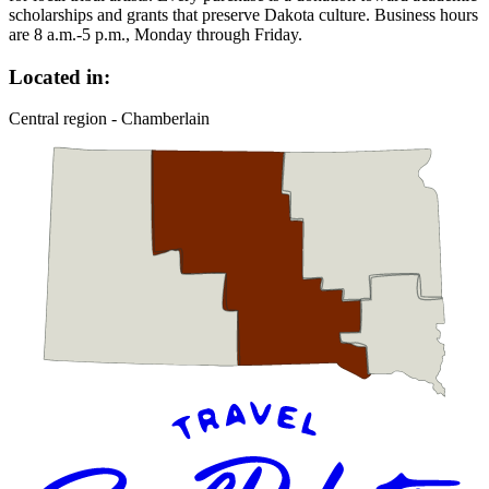
scholarships and grants that preserve Dakota culture. Business hours
are 8 a.m.-5 p.m., Monday through Friday.
Located in:
Central region - Chamberlain