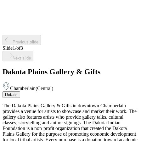
Previous slide
Slide
1
/
of
3
Next slide
Dakota Plains Gallery & Gifts
Chamberlain
(
Central
)
Details
The Dakota Plains Gallery & Gifts in downtown Chamberlain
provides a venue for artists to showcase and market their work. The
gallery also features artists who provide gallery talks, cultural
classes, storytelling and author signings. The Dakota Indian
Foundation is a non-profit organization that created the Dakota
Plains Gallery for the purpose of promoting economic development
for local tribal artists. Every purchase is a donation toward academic