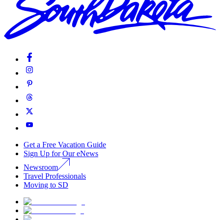
Get a Free Vacation Guide
Sign Up for Our eNews
Newsroom
Travel Professionals
Moving to SD