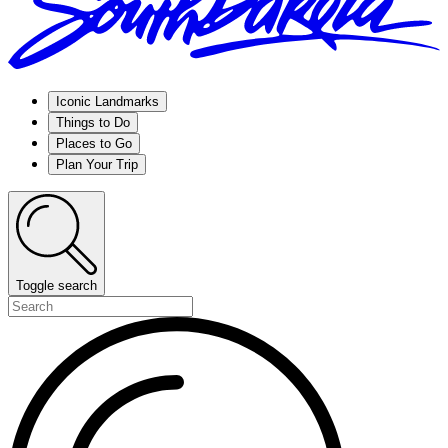
Iconic Landmarks
Things to Do
Places to Go
Plan Your Trip
Toggle search