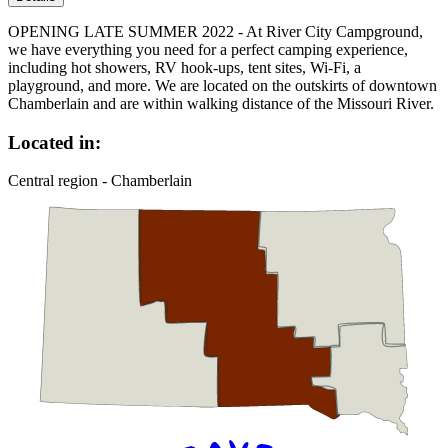
OPENING LATE SUMMER 2022 - At River City Campground,
we have everything you need for a perfect camping experience,
including hot showers, RV hook-ups, tent sites, Wi-Fi, a
playground, and more. We are located on the outskirts of downtown
Chamberlain and are within walking distance of the Missouri River.
Located in:
Central region - Chamberlain