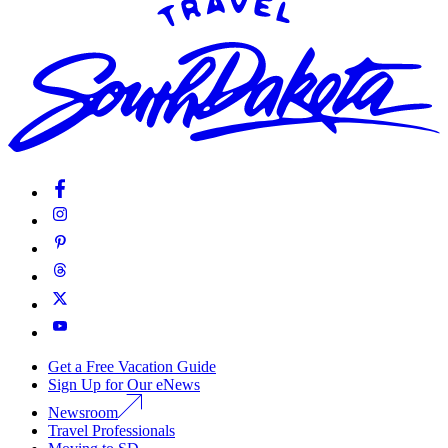
Get a Free Vacation Guide
Sign Up for Our eNews
Newsroom
Travel Professionals