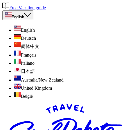
Free Vacation guide
English
English
Deutsch
简体中文
Français
Italiano
日本語
Australia/New Zealand
United Kingdom
België