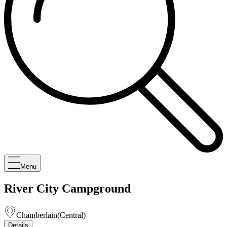
Menu
River City Campground
Chamberlain
(
Central
)
Details