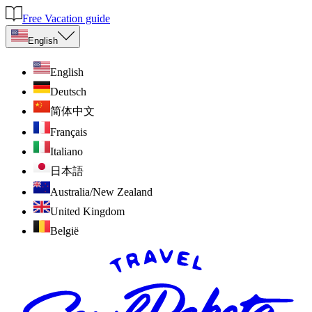
Free Vacation guide
English
English
Deutsch
简体中文
Français
Italiano
日本語
Australia/New Zealand
United Kingdom
België