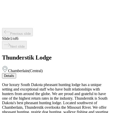
Previous slide
Slide
1
/
of
6
Next slide
Thunderstik Lodge
Chamberlain
(
Central
)
Details
Our luxury South Dakota pheasant hunting lodge has a unique
setting and exceptional staff who have built relationships with
hunters from around the globe. We are proud and grateful to have
one of the highest return rates in the industry. Thunderstik is South
Dakota's best pheasant hunting lodge. Located southwest of
Chamberlain, Thunderstik overlooks the Missouri River. We offer
pheasant hunting, prairie dog hunting, walleye fishing and sporting