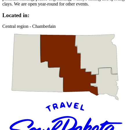
clays. We are open year-round for other events.
Located in:
Central region - Chamberlain