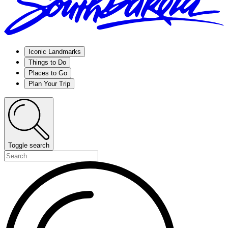
Iconic Landmarks
Things to Do
Places to Go
Plan Your Trip
Toggle search