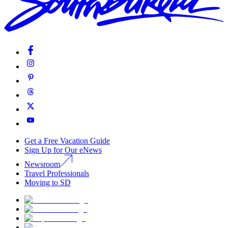
Get a Free Vacation Guide
Sign Up for Our eNews
Newsroom
Travel Professionals
Moving to SD