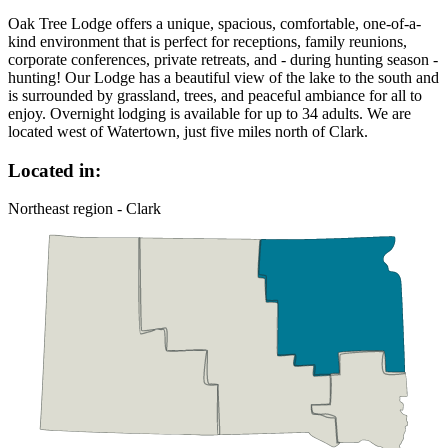
Oak Tree Lodge offers a unique, spacious, comfortable, one-of-a-
kind environment that is perfect for receptions, family reunions,
corporate conferences, private retreats, and - during hunting season -
hunting! Our Lodge has a beautiful view of the lake to the south and
is surrounded by grassland, trees, and peaceful ambiance for all to
enjoy. Overnight lodging is available for up to 34 adults. We are
located west of Watertown, just five miles north of Clark.
Located in:
Northeast region - Clark