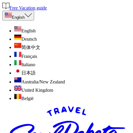
Free Vacation guide
English
English
Deutsch
简体中文
Français
Italiano
日本語
Australia/New Zealand
United Kingdom
België