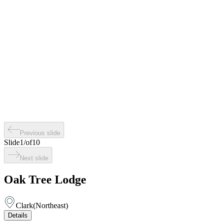
Previous slide
Slide
1
/
of
10
Next slide
Oak Tree Lodge
Clark
(
Northeast
)
Details