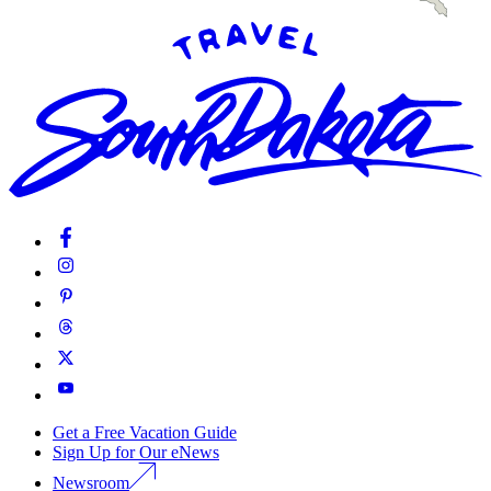
Get a Free Vacation Guide
Sign Up for Our eNews
Newsroom