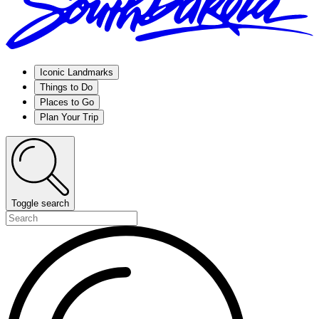
Iconic Landmarks
Things to Do
Places to Go
Plan Your Trip
Toggle search