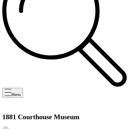
Menu
1881 Courthouse Museum