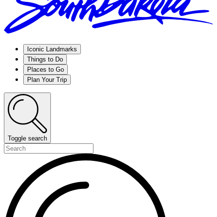
Iconic Landmarks
Things to Do
Places to Go
Plan Your Trip
Toggle search