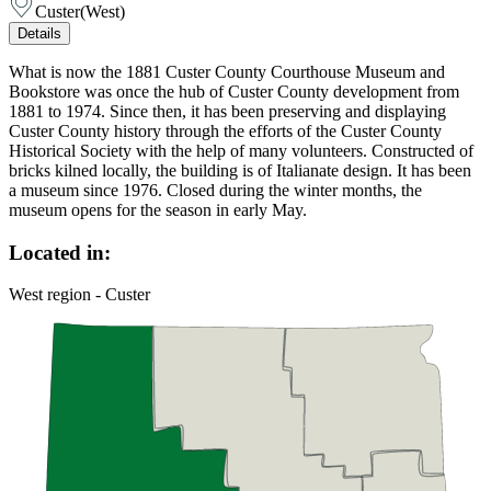
Custer
(
West
)
Details
What is now the 1881 Custer County Courthouse Museum and
Bookstore was once the hub of Custer County development from
1881 to 1974. Since then, it has been preserving and displaying
Custer County history through the efforts of the Custer County
Historical Society with the help of many volunteers. Constructed of
bricks kilned locally, the building is of Italianate design. It has been
a museum since 1976. Closed during the winter months, the
museum opens for the season in early May.
Located in:
West region - Custer