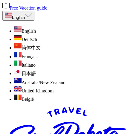
Free Vacation guide
English
English
Deutsch
简体中文
Français
Italiano
日本語
Australia/New Zealand
United Kingdom
België