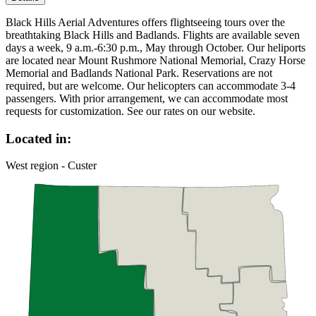
Black Hills Aerial Adventures offers flightseeing tours over the
breathtaking Black Hills and Badlands. Flights are available seven
days a week, 9 a.m.-6:30 p.m., May through October. Our heliports
are located near Mount Rushmore National Memorial, Crazy Horse
Memorial and Badlands National Park. Reservations are not
required, but are welcome. Our helicopters can accommodate 3-4
passengers. With prior arrangement, we can accommodate most
requests for customization. See our rates on our website.
Located in:
West region - Custer