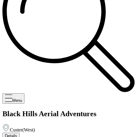
Menu
Black Hills Aerial Adventures
Custer
(
West
)
Details