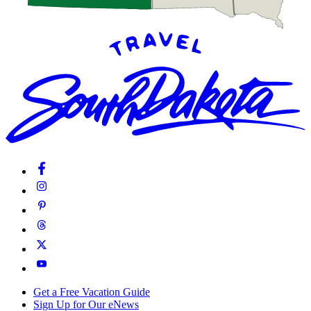
Get a Free Vacation Guide
Sign Up for Our eNews