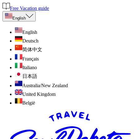
Free Vacation guide
English
English
Deutsch
简体中文
Français
Italiano
日本語
Australia/New Zealand
United Kingdom
België