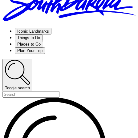
Iconic Landmarks
Things to Do
Places to Go
Plan Your Trip
Toggle search