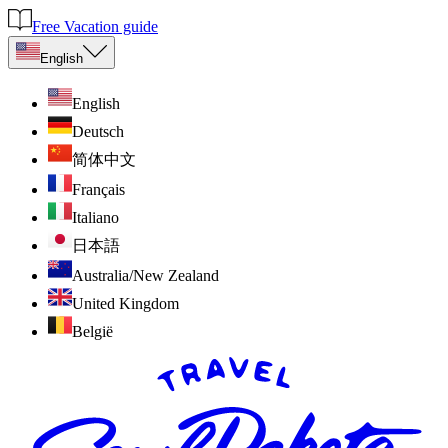
Free Vacation guide
English
English
Deutsch
简体中文
Français
Italiano
日本語
Australia/New Zealand
United Kingdom
België