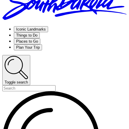
Iconic Landmarks
Things to Do
Places to Go
Plan Your Trip
Toggle search