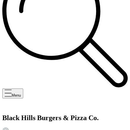
Menu
Black Hills Burgers & Pizza Co.