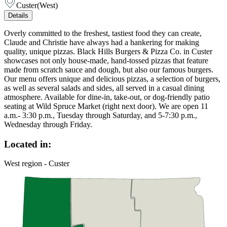
Custer
(
West
)
Details
Overly committed to the freshest, tastiest food they can create,
Claude and Christie have always had a hankering for making
quality, unique pizzas. Black Hills Burgers & Pizza Co. in Custer
showcases not only house-made, hand-tossed pizzas that feature
made from scratch sauce and dough, but also our famous burgers.
Our menu offers unique and delicious pizzas, a selection of burgers,
as well as several salads and sides, all served in a casual dining
atmosphere. Available for dine-in, take-out, or dog-friendly patio
seating at Wild Spruce Market (right next door). We are open 11
a.m.- 3:30 p.m., Tuesday through Saturday, and 5-7:30 p.m.,
Wednesday through Friday.
Located in:
West region - Custer