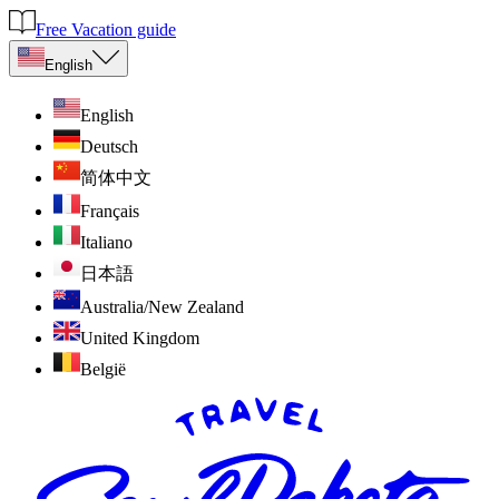
Free Vacation guide
English
English
Deutsch
简体中文
Français
Italiano
日本語
Australia/New Zealand
United Kingdom
België