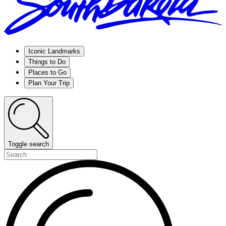
Iconic Landmarks
Things to Do
Places to Go
Plan Your Trip
Toggle search