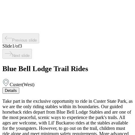
Previous slide
Slide
1
/
of
3
Next slide
Blue Bell Lodge Trail Rides
Custer
(
West
)
Details
Take part in the exclusive opportunity to ride in Custer State Park, as
we are the only riding stables within its boundaries. Our guided
horseback rides depart from Blue Bell Lodge Stables and are one of
the most peaceful, scenic ways to experience the park's trails. All
ages are welcome, with Lil' Buckaroo rides at the stables available
for the youngsters. However, to go out on the trail, children must
ride alone and meet minimum safety requirements. More advanced