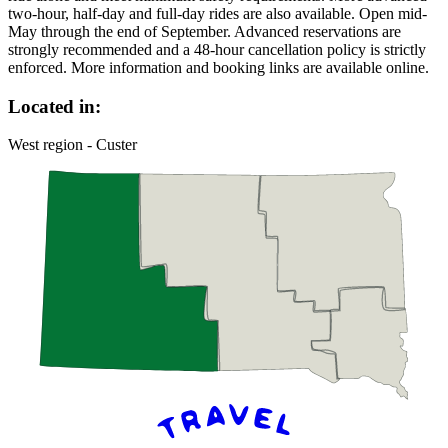
two-hour, half-day and full-day rides are also available. Open mid-
May through the end of September. Advanced reservations are
strongly recommended and a 48-hour cancellation policy is strictly
enforced. More information and booking links are available online.
Located in:
West region - Custer