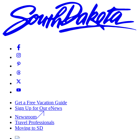
Get a Free Vacation Guide
Sign Up for Our eNews
Newsroom
Travel Professionals
Moving to SD