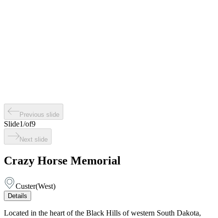
Previous slide
Slide
1
/
of
9
Next slide
Crazy Horse Memorial
Custer
(
West
)
Details
Located in the heart of the Black Hills of western South Dakota,