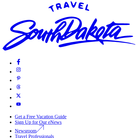
Get a Free Vacation Guide
Sign Up for Our eNews
Newsroom
Travel Professionals