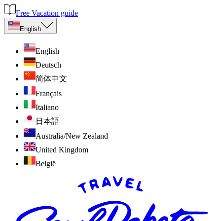
Free Vacation guide
English
English
Deutsch
简体中文
Français
Italiano
日本語
Australia/New Zealand
United Kingdom
België