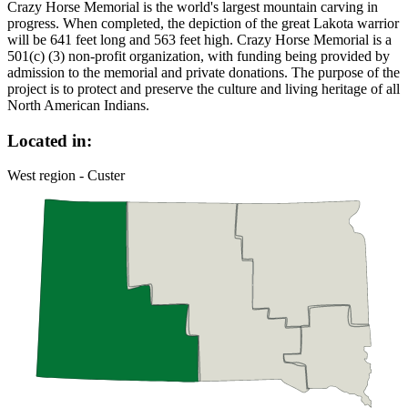
Crazy Horse Memorial is the world's largest mountain carving in
progress. When completed, the depiction of the great Lakota warrior
will be 641 feet long and 563 feet high. Crazy Horse Memorial is a
501(c) (3) non-profit organization, with funding being provided by
admission to the memorial and private donations. The purpose of the
project is to protect and preserve the culture and living heritage of all
North American Indians.
Located in:
West region - Custer