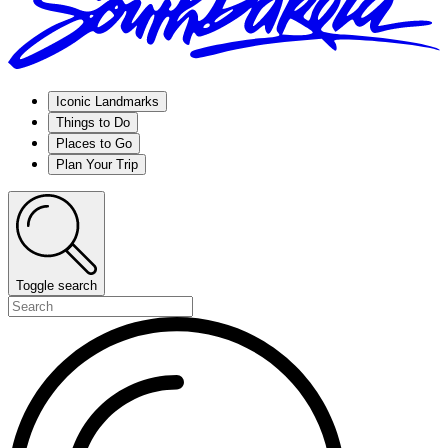
Iconic Landmarks
Things to Do
Places to Go
Plan Your Trip
Toggle search