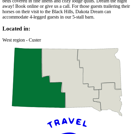
beds covered in fine linens and cozy lodge quilts. Dream the night
away! Book online or give us a call. For those guests trailering their
horses on their visit to the Black Hills, Dakota Dream can
accommodate 4-legged guests in our 5-stall barn.
Located in:
West region - Custer