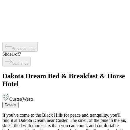
Previous slide
Slide
1
/
of
7
Next slide
Dakota Dream Bed & Breakfast & Horse
Hotel
Custer
(
West
)
Details
If you've come to the Black Hills for peace and tranquility, you'll
find it at Dakota Dream near Custer. The smell of the pine in the air,
skies filled with more stars than you can count, and comfortable