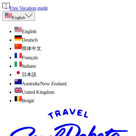
Free Vacation guide
English
English
Deutsch
简体中文
Français
Italiano
日本語
Australia/New Zealand
United Kingdom
België