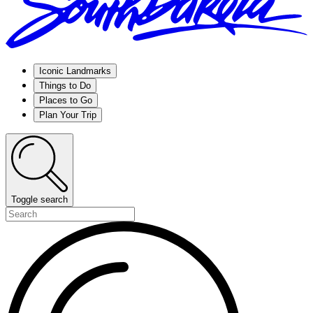
Iconic Landmarks
Things to Do
Places to Go
Plan Your Trip
Toggle search