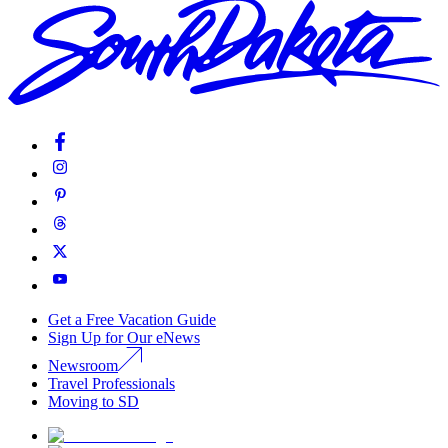
Get a Free Vacation Guide
Sign Up for Our eNews
Newsroom
Travel Professionals
Moving to SD