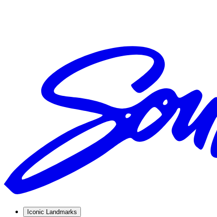
Iconic Landmarks