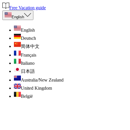
Free Vacation guide
English
English
Deutsch
简体中文
Français
Italiano
日本語
Australia/New Zealand
United Kingdom
België