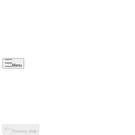
Menu
Previous slide