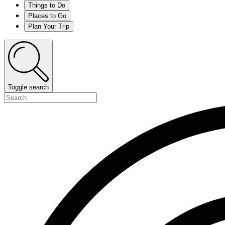
Things to Do
Places to Go
Plan Your Trip
Toggle search