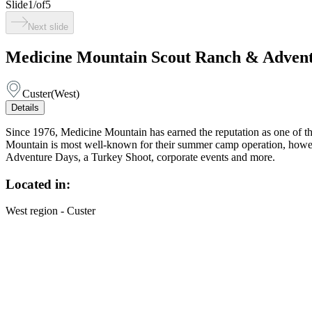
Slide
1
/
of
5
Next slide
Medicine Mountain Scout Ranch & Advent
Custer
(
West
)
Details
Since 1976, Medicine Mountain has earned the reputation as one of the
Mountain is most well-known for their summer camp operation, howeve
Adventure Days, a Turkey Shoot, corporate events and more.
Located in:
West region - Custer