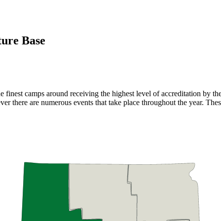
ure Base
 finest camps around receiving the highest level of accreditation by t
r there are numerous events that take place throughout the year. Thes