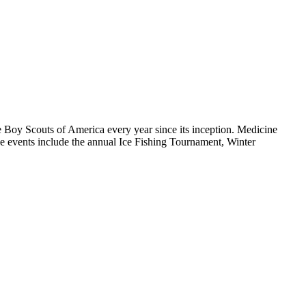
he Boy Scouts of America every year since its inception. Medicine
e events include the annual Ice Fishing Tournament, Winter