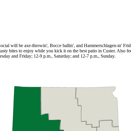
ne Social will be axe-throwin', Bocce ballin', and Hammerschlagen-in' F
sty bites to enjoy while you kick it on the best patio in Custer. Also fe
sday and Friday; 12-9 p.m., Saturday; and 12-7 p.m., Sunday.