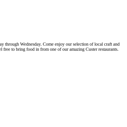
riday through Wednesday. Come enjoy our selection of local craft and
el free to bring food in from one of our amazing Custer restaurants.