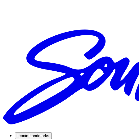
Iconic Landmarks