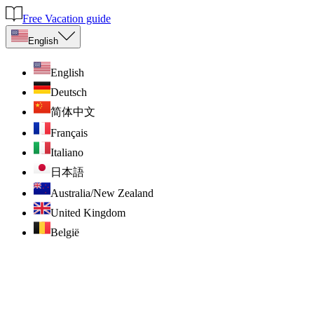
Free Vacation guide
English
English
Deutsch
简体中文
Français
Italiano
日本語
Australia/New Zealand
United Kingdom
België