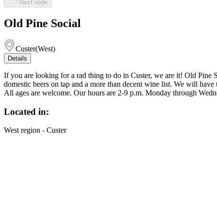
Next slide
Old Pine Social
Custer
(
West
)
Details
If you are looking for a rad thing to do in Custer, we are it! Old Pi
domestic beers on tap and a more than decent wine list. We will have ta
All ages are welcome. Our hours are 2-9 p.m. Monday through Wedne
Located in:
West region - Custer