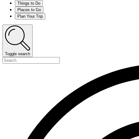
Things to Do
Places to Go
Plan Your Trip
Toggle search