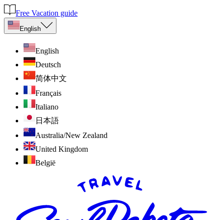
Free Vacation guide
English
English
Deutsch
简体中文
Français
Italiano
日本語
Australia/New Zealand
United Kingdom
België