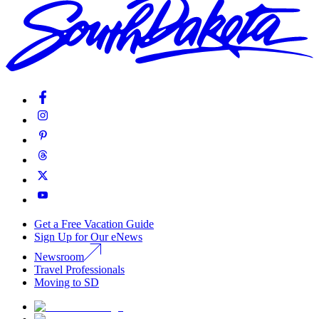
Get a Free Vacation Guide
Sign Up for Our eNews
Newsroom
Travel Professionals
Moving to SD