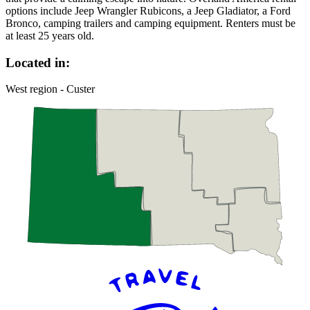
options include Jeep Wrangler Rubicons, a Jeep Gladiator, a Ford
Bronco, camping trailers and camping equipment. Renters must be
at least 25 years old.
Located in:
West region - Custer