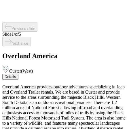
Previous slide
Slide
1
/
of
5
Next slide
Overland America
Custer
(
West
)
Details
Overland America provides outdoor adventures specializing in Jeep
and Overland Trailer rentals. We are based in Custer and provide
service to the areas surrounding the majestic Black Hills. Western
South Dakota is an outdoor recreational paradise. There are 1.2
million acres of National Forest allowing off-road and overlanding
enthusiasts access to thousands of miles of trails by using the Black
Hills National Forest Motorized Trail System. The area is also home
to a variety of wildlife, and features many spectacular landscapes
that provide a calming escape into nature. Overland America rental