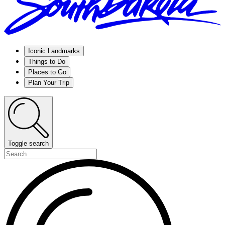
Iconic Landmarks
Things to Do
Places to Go
Plan Your Trip
Toggle search