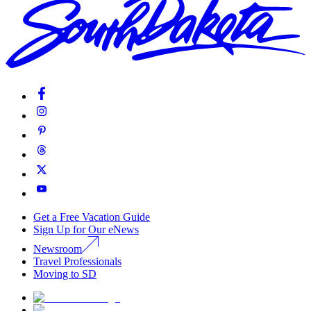
Get a Free Vacation Guide
Sign Up for Our eNews
Newsroom
Travel Professionals
Moving to SD