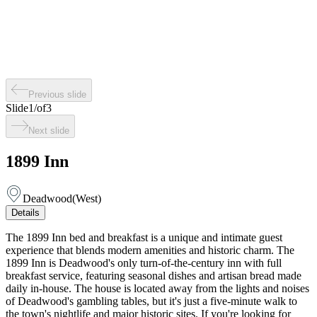
Previous slide
Slide
1
/
of
3
Next slide
1899 Inn
Deadwood
(
West
)
Details
The 1899 Inn bed and breakfast is a unique and intimate guest
experience that blends modern amenities and historic charm. The
1899 Inn is Deadwood's only turn-of-the-century inn with full
breakfast service, featuring seasonal dishes and artisan bread made
daily in-house. The house is located away from the lights and noises
of Deadwood's gambling tables, but it's just a five-minute walk to
the town's nightlife and major historic sites. If you're looking for