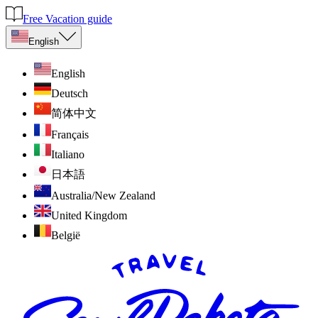
Free Vacation guide
English
English
Deutsch
简体中文
Français
Italiano
日本語
Australia/New Zealand
United Kingdom
België