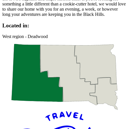
something a little different than a cookie-cutter hotel, we would love
to share our home with you for an evening, a week, or however
long your adventures are keeping you in the Black Hills.
Located in:
West region - Deadwood