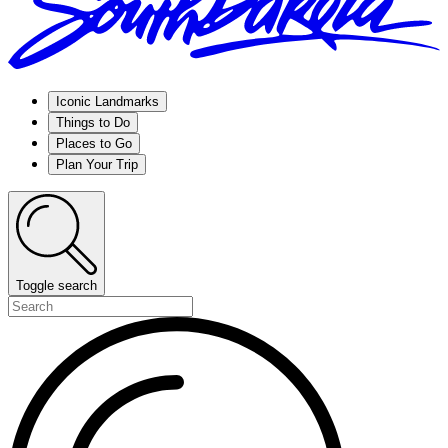
Iconic Landmarks
Things to Do
Places to Go
Plan Your Trip
Toggle search