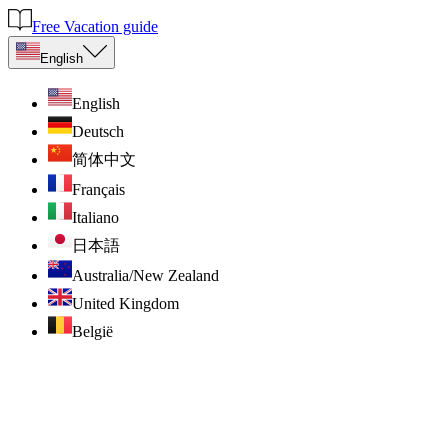
Free Vacation guide
English
English
Deutsch
简体中文
Français
Italiano
日本語
Australia/New Zealand
United Kingdom
België