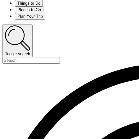
Things to Do
Places to Go
Plan Your Trip
Toggle search