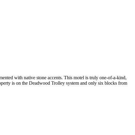
nted with native stone accents. This motel is truly one-of-a-kind,
property is on the Deadwood Trolley system and only six blocks from