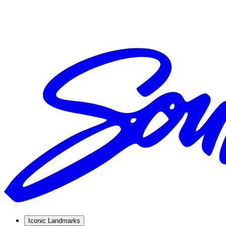
Iconic Landmarks