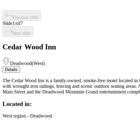
Previous slide
Slide
1
/
of
7
Next slide
Cedar Wood Inn
Deadwood
(
West
)
Details
The Cedar Wood Inn is a family-owned, smoke-free motel located in Hi
with wrought iron railings, fencing and scenic outdoor seating areas.
Main Street and the Deadwood Mountain Grand entertainment comple
Located in:
West region - Deadwood