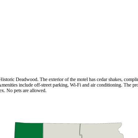
storic Deadwood. The exterior of the motel has cedar shakes, complime
 Amenities include off-street parking, Wi-Fi and air conditioning. The 
x. No pets are allowed.