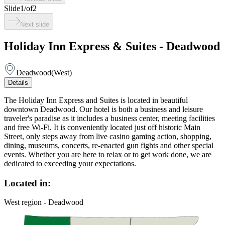
Slide
1
/
of
2
Next slide
Holiday Inn Express & Suites - Deadwood
Deadwood
(
West
)
Details
The Holiday Inn Express and Suites is located in beautiful
downtown Deadwood. Our hotel is both a business and leisure
traveler's paradise as it includes a business center, meeting facilities
and free Wi-Fi. It is conveniently located just off historic Main
Street, only steps away from live casino gaming action, shopping,
dining, museums, concerts, re-enacted gun fights and other special
events. Whether you are here to relax or to get work done, we are
dedicated to exceeding your expectations.
Located in:
West region - Deadwood