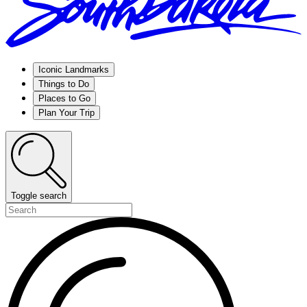
Iconic Landmarks
Things to Do
Places to Go
Plan Your Trip
Toggle search