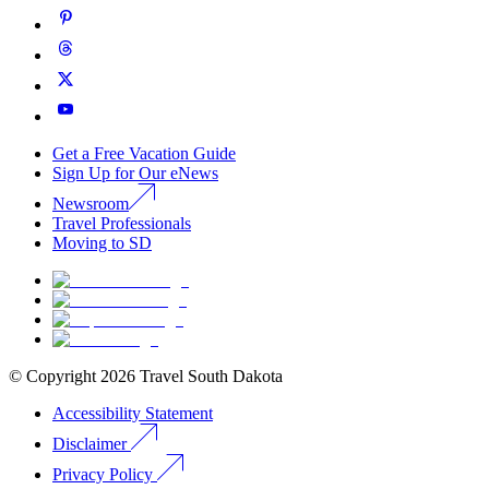
Get a Free Vacation Guide
Sign Up for Our eNews
Newsroom
Travel Professionals
Moving to SD
© Copyright
2026
Travel South Dakota
Accessibility Statement
Disclaimer
Privacy Policy