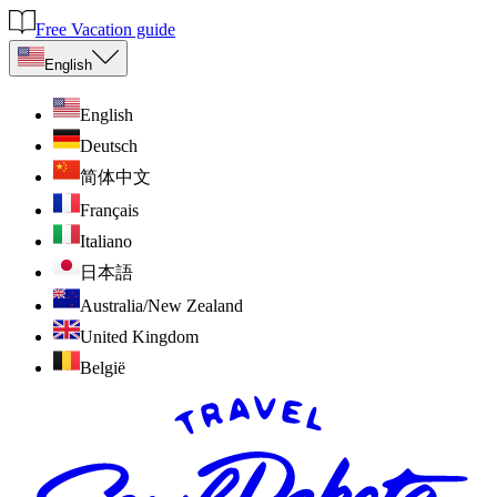
Free Vacation guide
English
English
Deutsch
简体中文
Français
Italiano
日本語
Australia/New Zealand
United Kingdom
België