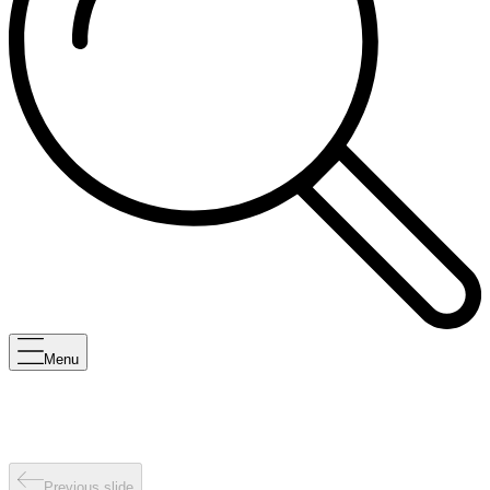
Menu
Previous slide