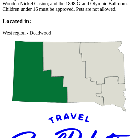
Wooden Nickel Casino; and the 1898 Grand Olympic Ballroom.
Children under 16 must be approved. Pets are not allowed.
Located in:
West region - Deadwood