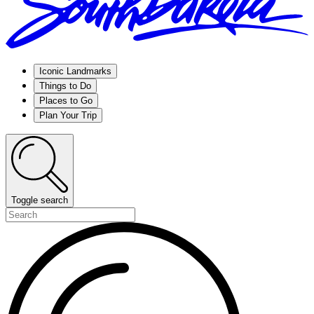
Iconic Landmarks
Things to Do
Places to Go
Plan Your Trip
Toggle search