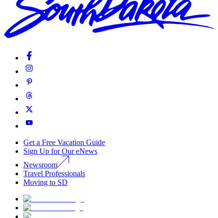
Get a Free Vacation Guide
Sign Up for Our eNews
Newsroom
Travel Professionals
Moving to SD