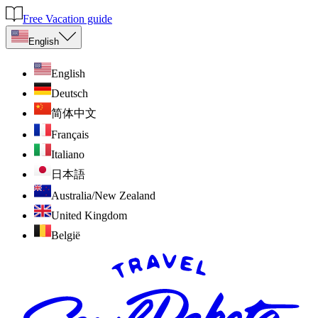
Free Vacation guide
English
English
Deutsch
简体中文
Français
Italiano
日本語
Australia/New Zealand
United Kingdom
België