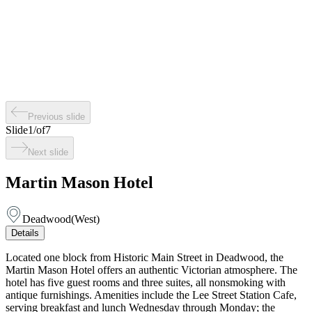
Previous slide
Slide
1
/
of
7
Next slide
Martin Mason Hotel
Deadwood
(
West
)
Details
Located one block from Historic Main Street in Deadwood, the
Martin Mason Hotel offers an authentic Victorian atmosphere. The
hotel has five guest rooms and three suites, all nonsmoking with
antique furnishings. Amenities include the Lee Street Station Cafe,
serving breakfast and lunch Wednesday through Monday; the