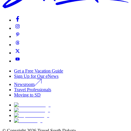
Get a Free Vacation Guide
Sign Up for Our eNews
Newsroom
Travel Professionals
Moving to SD
© Copyright
2026
Travel South Dakota