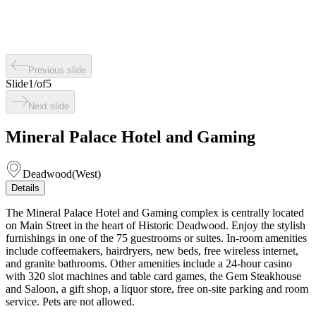
Previous slide
Slide
1
/
of
5
Next slide
Mineral Palace Hotel and Gaming
Deadwood
(
West
)
Details
The Mineral Palace Hotel and Gaming complex is centrally located
on Main Street in the heart of Historic Deadwood. Enjoy the stylish
furnishings in one of the 75 guestrooms or suites. In-room amenities
include coffeemakers, hairdryers, new beds, free wireless internet,
and granite bathrooms. Other amenities include a 24-hour casino
with 320 slot machines and table card games, the Gem Steakhouse
and Saloon, a gift shop, a liquor store, free on-site parking and room
service. Pets are not allowed.