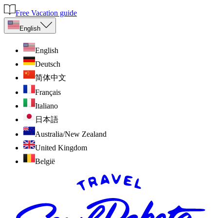
Free Vacation guide
English
English
Deutsch
简体中文
Français
Italiano
日本語
Australia/New Zealand
United Kingdom
België