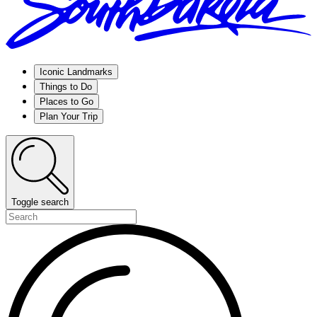
Iconic Landmarks
Things to Do
Places to Go
Plan Your Trip
Toggle search