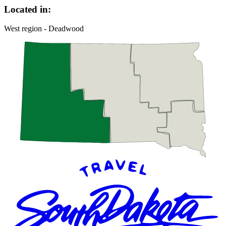
Located in:
West region - Deadwood