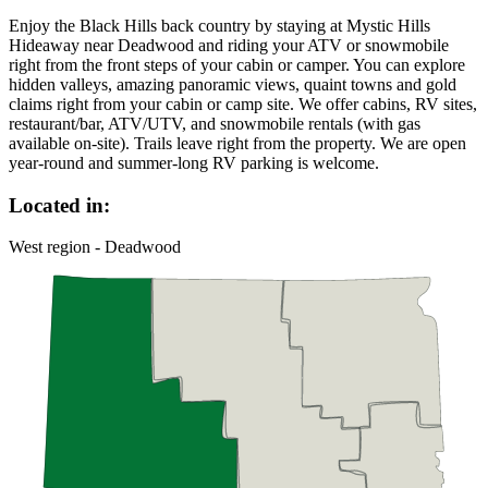
Enjoy the Black Hills back country by staying at Mystic Hills
Hideaway near Deadwood and riding your ATV or snowmobile
right from the front steps of your cabin or camper. You can explore
hidden valleys, amazing panoramic views, quaint towns and gold
claims right from your cabin or camp site. We offer cabins, RV sites,
restaurant/bar, ATV/UTV, and snowmobile rentals (with gas
available on-site). Trails leave right from the property. We are open
year-round and summer-long RV parking is welcome.
Located in:
West region - Deadwood