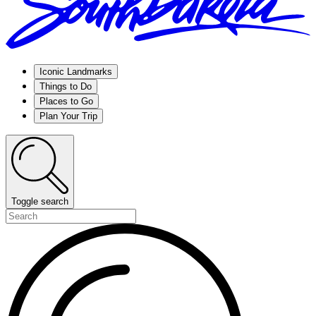
Iconic Landmarks
Things to Do
Places to Go
Plan Your Trip
Toggle search