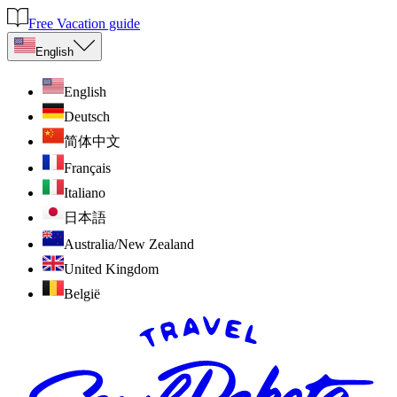
Free Vacation guide
English
English
Deutsch
简体中文
Français
Italiano
日本語
Australia/New Zealand
United Kingdom
België