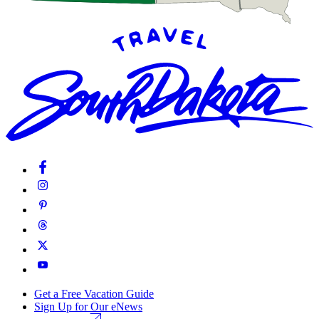
Get a Free Vacation Guide
Sign Up for Our eNews