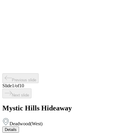
Previous slide
Slide
1
/
of
10
Next slide
Mystic Hills Hideaway
Deadwood
(
West
)
Details