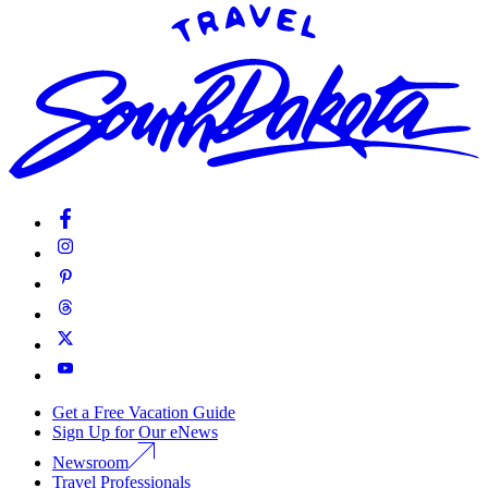
Get a Free Vacation Guide
Sign Up for Our eNews
Newsroom
Travel Professionals