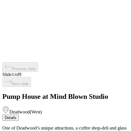
Previous slide
Slide
1
/
of
9
Next slide
Pump House at Mind Blown Studio
Deadwood
(
West
)
Details
One of Deadwood’s unique attractions, a coffee shop-deli and glass