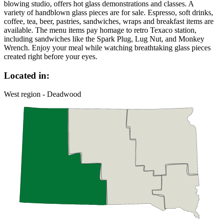
blowing studio, offers hot glass demonstrations and classes. A
variety of handblown glass pieces are for sale. Espresso, soft drinks,
coffee, tea, beer, pastries, sandwiches, wraps and breakfast items are
available. The menu items pay homage to retro Texaco station,
including sandwiches like the Spark Plug, Lug Nut, and Monkey
Wrench. Enjoy your meal while watching breathtaking glass pieces
created right before your eyes.
Located in:
West region - Deadwood