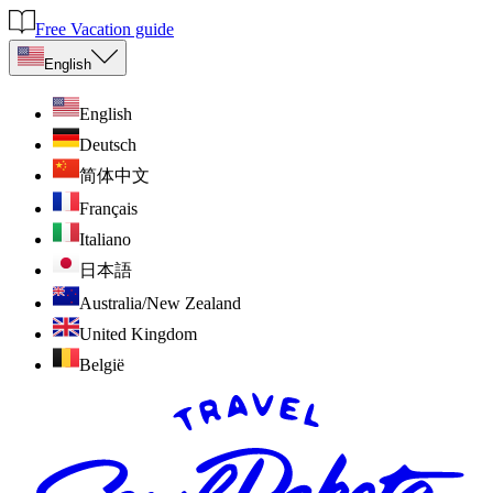
Free Vacation guide
English
English
Deutsch
简体中文
Français
Italiano
日本語
Australia/New Zealand
United Kingdom
België