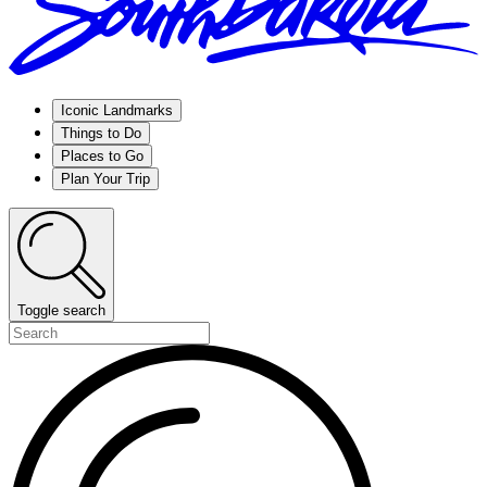
Iconic Landmarks
Things to Do
Places to Go
Plan Your Trip
Toggle search