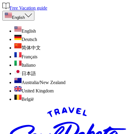
Free Vacation guide
English
English
Deutsch
简体中文
Français
Italiano
日本語
Australia/New Zealand
United Kingdom
België