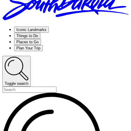
Iconic Landmarks
Things to Do
Places to Go
Plan Your Trip
Toggle search