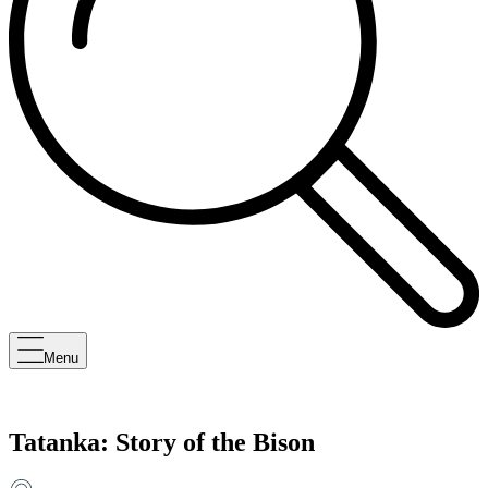
Menu
Tatanka: Story of the Bison