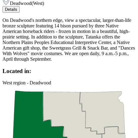
Deadwood
(
West
)
Details
On Deadwood's northern edge, view a spectacular, larger-than-life
bronze sculpture featuring 14 bison pursued by three Native
American horseback riders - frozen in motion in a beautiful, high-
prairie setting. In addition to the sculpture, Tatanka offers the
Northern Plains Peoples Educational Interpretive Center, a Native
American gift shop, the Sweetgrass Grill & Snack Bar, and "Dances
With Wolves" movie costumes. We are open daily, 9 a.m.-5 p.m.,
April through September.
Located in:
West region - Deadwood